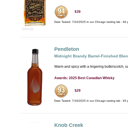
$39
Date Tasted:
7/24/2025 in our
Chicago tasting lab
-
94
p
Pendleton
Midnight Brandy Barrel-Finished Bl
Warm and spicy with a lingering butterscotch, sa
Awards: 2025 Best Canadian Whisky
$29
Date Tasted:
7/16/2025 in our
Chicago tasting lab
-
93
p
Knob Creek