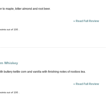
r to maple, bitter almond and root beer.
»
Read Full Review
oints out of
100
.
orn Whiskey
ith buttery kettle corn and vanilla with finishing notes of rooibos tea.
»
Read Full Review
oints out of
100
.