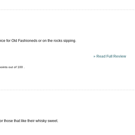
oice for Old Fashioneds or on the rocks sipping.
»
Read Full Review
oints out of
100
.
r those that like their whisky sweet.