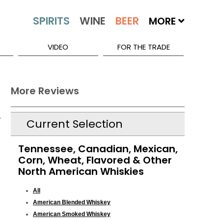
MORE
VIDEO
FOR THE TRADE
More Reviews
Current Selection
Tennessee, Canadian, Mexican,
Corn, Wheat, Flavored & Other
North American Whiskies
All
American Blended Whiskey
American Smoked Whiskey