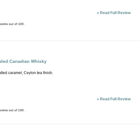
»
Read Full Review
oints out of
100
.
ended Canadian Whisky
lted caramel, Ceylon tea finish.
»
Read Full Review
oints out of
100
.