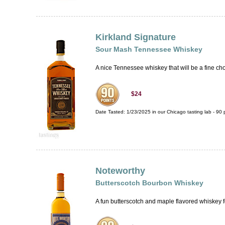
Kirkland Signature
Sour Mash Tennessee Whiskey
A nice Tennessee whiskey that will be a fine ch
$24
Date Tasted:
1/23/2025 in our
Chicago tasting lab
-
90
p
Noteworthy
Butterscotch Bourbon Whiskey
A fun butterscotch and maple flavored whiskey fo