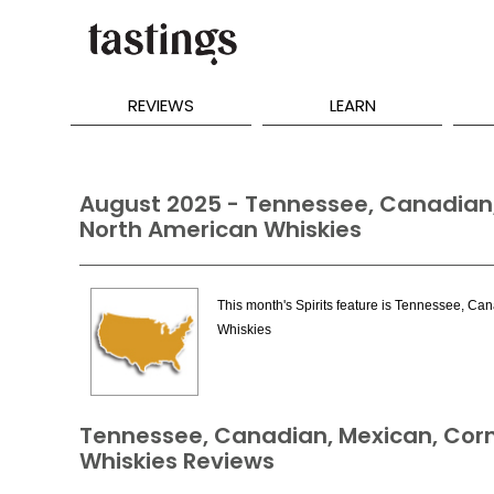
REVIEWS
LEARN
August 2025 - Tennessee, Canadian,
North American Whiskies
This month's Spirits feature is Tennessee, Ca
Whiskies
Tennessee, Canadian, Mexican, Corn
Whiskies Reviews