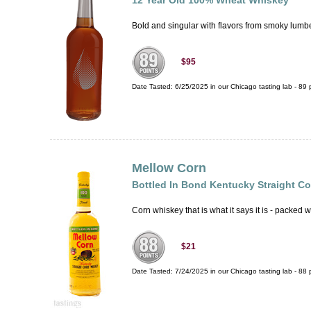
12 Year Old 100% Wheat Whiskey
Bold and singular with flavors from smoky lumbe
$95
Date Tasted:
6/25/2025 in our
Chicago tasting lab
-
89
p
Mellow Corn
Bottled In Bond Kentucky Straight C
Corn whiskey that is what it says it is - packed w
$21
Date Tasted:
7/24/2025 in our
Chicago tasting lab
-
88
p