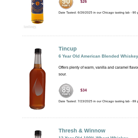
$26
Date Tasted:
6/26/2025 in our
Chicago tasting lab
-
90
p
Tincup
6 Year Old American Blended Whiske
Offers plenty of warm, vanilla and caramel flav
sour.
$34
Date Tasted:
7/23/2025 in our
Chicago tasting lab
-
89
p
Thresh & Winnow