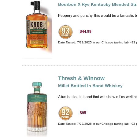
Bourbon X Rye Kentucky Blended Str
Peppery and punchy, this would be a fantastic bas
$44.99
Date Tasted:
7/23/2025 in our
Chicago tasting lab
-
93
p
Thresh & Winnow
Millet Bottled In Bond Whiskey
A fun bottled in bond that will show off as well n
$95
Date Tasted:
7/22/2025 in our
Chicago tasting lab
-
92
p