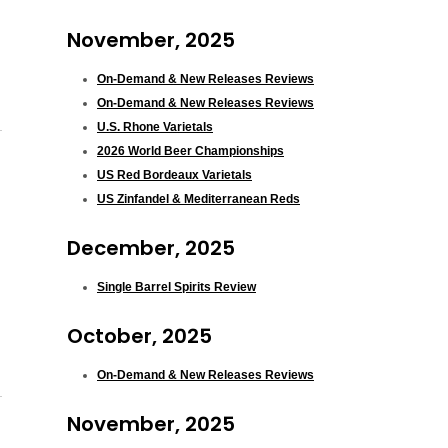
November, 2025
On-Demand & New Releases Reviews
On-Demand & New Releases Reviews
U.S. Rhone Varietals
2026 World Beer Championships
US Red Bordeaux Varietals
US Zinfandel & Mediterranean Reds
December, 2025
Single Barrel Spirits Review
October, 2025
On-Demand & New Releases Reviews
November, 2025