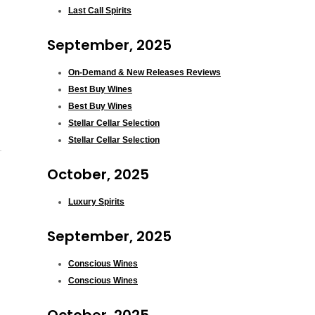
Last Call Spirits
September, 2025
On-Demand & New Releases Reviews
Best Buy Wines
Best Buy Wines
Stellar Cellar Selection
Stellar Cellar Selection
October, 2025
Luxury Spirits
September, 2025
Conscious Wines
Conscious Wines