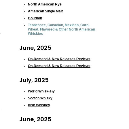
North American Rye
American Single Malt
Bourbon
Tennessee, Canadian, Mexican, Corn,
Wheat, Flavored & Other North American
Whiskies
June, 2025
On-Demand & New Releases Reviews
On-Demand & New Releases Reviews
July, 2025
World Whisk(e)y
Scotch Whisky
Irish Whiskey
June, 2025