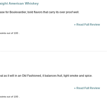
aight American Whiskey
e for Boulevardier, bold flavors that carry its over proof well.
»
Read Full Review
oints out of
100
.
eat as it will in an Old Fashioned, it balances fruit, light smoke and spice.
»
Read Full Review
oints out of
100
.