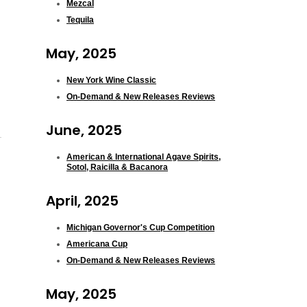
Mezcal
Tequila
May, 2025
New York Wine Classic
On-Demand & New Releases Reviews
June, 2025
American & International Agave Spirits,
Sotol, Raicilla & Bacanora
April, 2025
Michigan Governor's Cup Competition
Americana Cup
On-Demand & New Releases Reviews
May, 2025