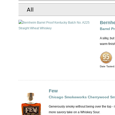
All
Bernh
Barrel P
A silky, b
warm finis
Date Tasted
Few
Chicago Smokeworks Cherrywood Sm
Generously smoky without being over the top - 
more savory take on a Whiskey Sour.