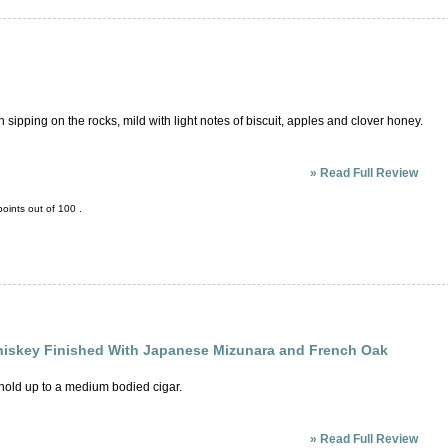
ipping on the rocks, mild with light notes of biscuit, apples and clover honey.
»
Read Full Review
oints out of
100
.
hiskey Finished With Japanese Mizunara and French Oak
 hold up to a medium bodied cigar.
»
Read Full Review