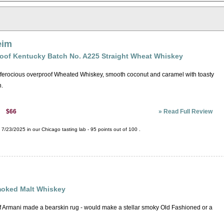
eim
roof Kentucky Batch No. A225 Straight Wheat Whiskey
ut ferocious overproof Wheated Whiskey, smooth coconut and caramel with toasty
h.
»
Read Full Review
$66
:
7/23/2025 in our
Chicago tasting lab
-
95
points out of
100
.
oked Malt Whiskey
if Armani made a bearskin rug - would make a stellar smoky Old Fashioned or a