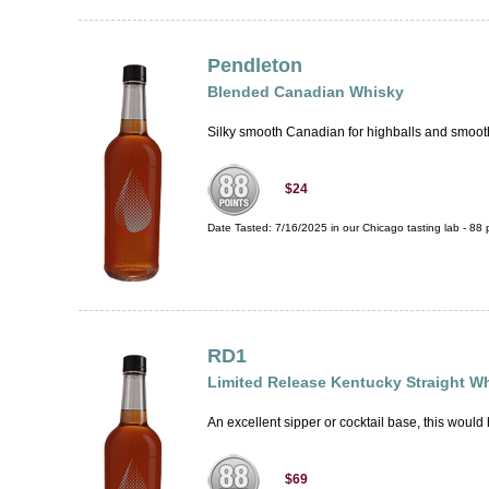
Pendleton
Blended Canadian Whisky
Silky smooth Canadian for highballs and smooth s
$24
Date Tasted:
7/16/2025 in our
Chicago tasting lab
-
88
p
RD1
Limited Release Kentucky Straight W
An excellent sipper or cocktail base, this would
$69