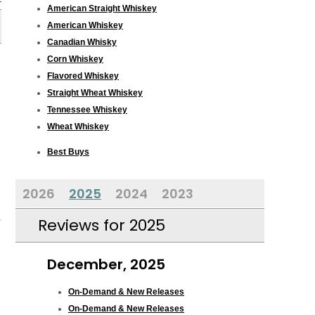
American Straight Whiskey
American Whiskey
Canadian Whisky
Corn Whiskey
Flavored Whiskey
Straight Wheat Whiskey
Tennessee Whiskey
Wheat Whiskey
Best Buys
2026
2025
2024
2023
Reviews for 2025
December, 2025
On-Demand & New Releases
On-Demand & New Releases