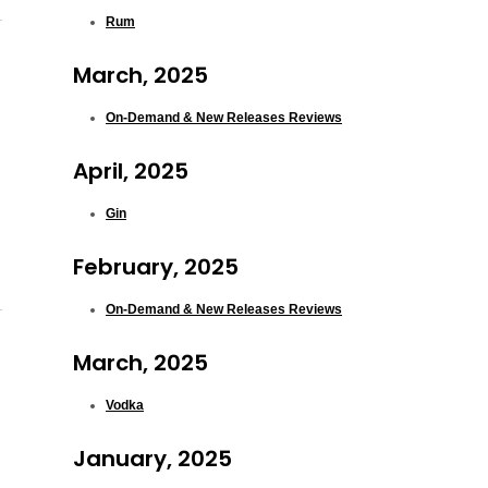
Rum
March, 2025
On-Demand & New Releases Reviews
April, 2025
Gin
February, 2025
On-Demand & New Releases Reviews
March, 2025
Vodka
January, 2025