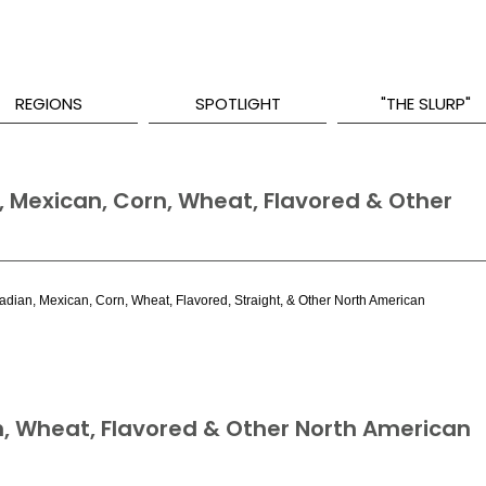
REGIONS
SPOTLIGHT
"THE SLURP"
 Mexican, Corn, Wheat, Flavored & Other
nadian, Mexican, Corn, Wheat, Flavored, Straight, & Other North American
, Wheat, Flavored & Other North American