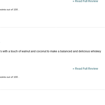
»
Read Full Review
oints out of
100
.
y
ors with a touch of walnut and coconut to make a balanced and delicious whiskey
»
Read Full Review
oints out of
100
.