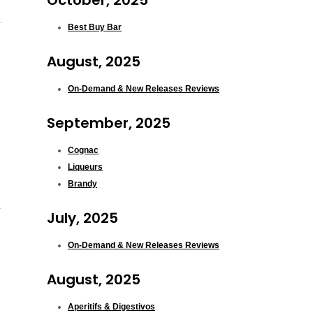
October, 2025
Best Buy Bar
August, 2025
On-Demand & New Releases Reviews
September, 2025
Cognac
Liqueurs
Brandy
July, 2025
On-Demand & New Releases Reviews
August, 2025
Aperitifs & Digestivos