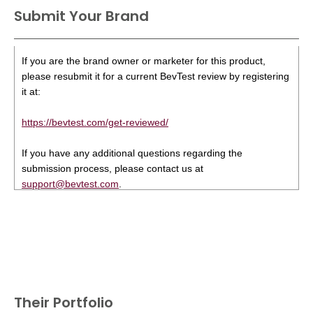
Submit Your Brand
If you are the brand owner or marketer for this product,
please resubmit it for a current BevTest review by registering
it at:
https://bevtest.com/get-reviewed/
If you have any additional questions regarding the
submission process, please contact us at
support@bevtest.com
.
Their Portfolio