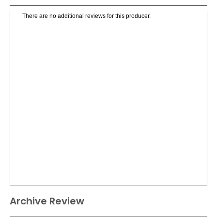
There are no additional reviews for this producer.
Archive Review