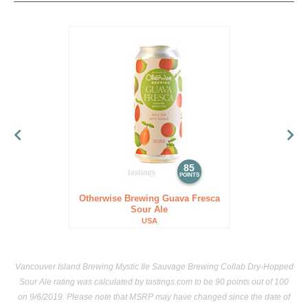
85
POINTS
Otherwise Brewing Guava Fresca
Sour Ale
USA
Vancouver Island Brewing Mystic Ile Sauvage Brewing Collab Dry-Hopped
Sour Ale rating was calculated by
tastings.com
to be 90 points out of 100
on 9/6/2019. Please note that MSRP may have changed since the date of