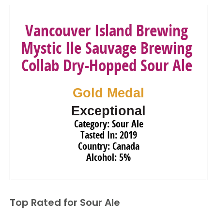
Vancouver Island Brewing
Mystic Ile Sauvage Brewing
Collab Dry-Hopped Sour Ale
Gold Medal
Exceptional
Category: Sour Ale
Tasted In: 2019
Country: Canada
Alcohol: 5%
Top Rated for
Sour Ale