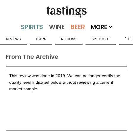
MORE
REVIEWS
LEARN
REGIONS
SPOTLIGHT
"THE
From The Archive
This review was done in 2019. We can no longer certify the
quality level indicated below without reviewing a current
market sample.