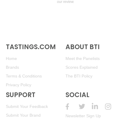
our review.
TASTINGS.COM
ABOUT BTI
Home
Meet the Panelists
Brands
Scores Explained
Terms & Conditions
The BTI Policy
Privacy Policy
SUPPORT
SOCIAL
Submit Your Feedback
Submit Your Brand
Newsletter Sign Up