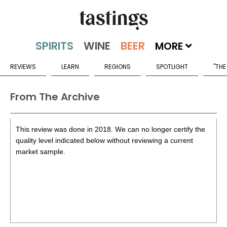
MORE
REVIEWS
LEARN
REGIONS
SPOTLIGHT
"THE
From The Archive
This review was done in 2018. We can no longer certify the
quality level indicated below without reviewing a current
market sample.