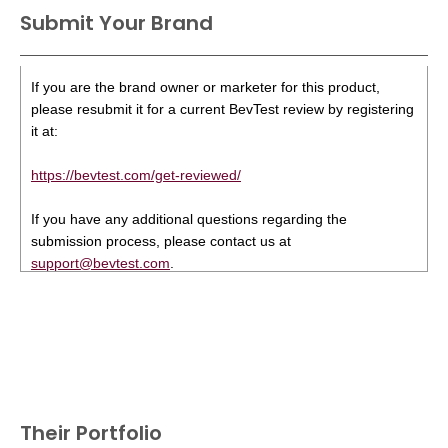
Submit Your Brand
If you are the brand owner or marketer for this product,
please resubmit it for a current BevTest review by registering
it at:
https://bevtest.com/get-reviewed/
If you have any additional questions regarding the
submission process, please contact us at
support@bevtest.com
.
Their Portfolio