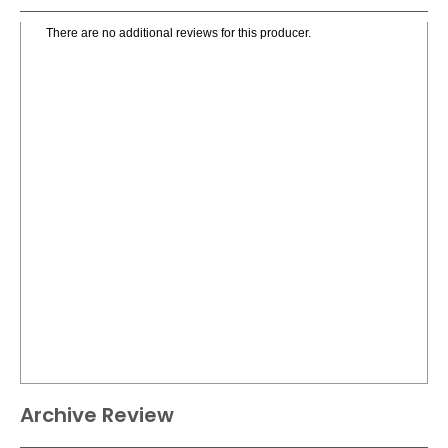
There are no additional reviews for this producer.
Archive Review