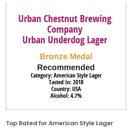
Urban Chestnut Brewing
Company
Urban Underdog Lager
Bronze Medal
Recommended
Category: American Style Lager
Tasted In: 2018
Country: USA
Alcohol: 4.7%
Top Rated for
American Style Lager