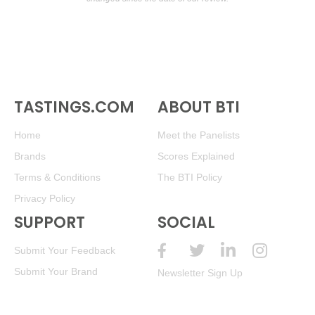
TASTINGS.COM
ABOUT BTI
Home
Meet the Panelists
Brands
Scores Explained
Terms & Conditions
The BTI Policy
Privacy Policy
SUPPORT
SOCIAL
Submit Your Feedback
Submit Your Brand
Newsletter Sign Up