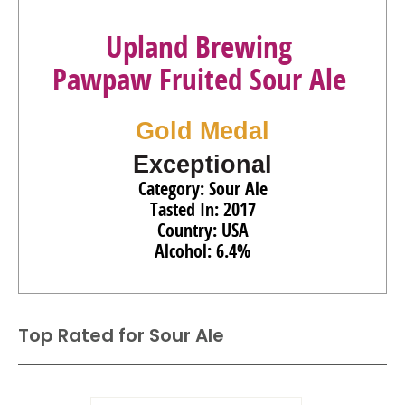
Upland Brewing
Pawpaw Fruited Sour Ale
Gold Medal
Exceptional
Category: Sour Ale
Tasted In: 2017
Country: USA
Alcohol: 6.4%
Top Rated for
Sour Ale