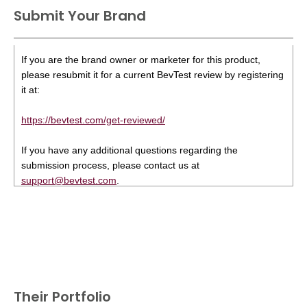
Submit Your Brand
If you are the brand owner or marketer for this product,
please resubmit it for a current BevTest review by registering
it at:
https://bevtest.com/get-reviewed/
If you have any additional questions regarding the
submission process, please contact us at
support@bevtest.com
.
Their Portfolio