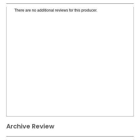
There are no additional reviews for this producer.
Archive Review