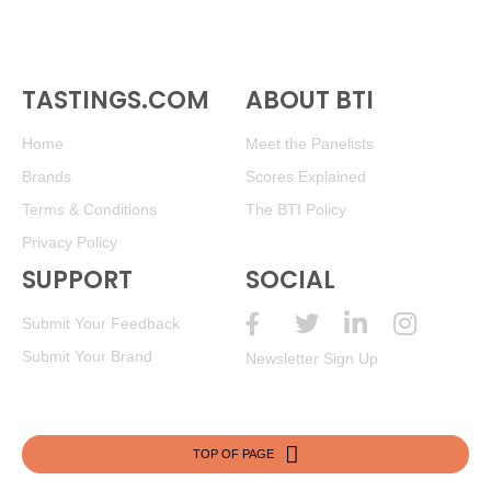
TASTINGS.COM
ABOUT BTI
Home
Meet the Panelists
Brands
Scores Explained
Terms & Conditions
The BTI Policy
Privacy Policy
SUPPORT
SOCIAL
Submit Your Feedback
Submit Your Brand
Newsletter Sign Up
TOP OF PAGE