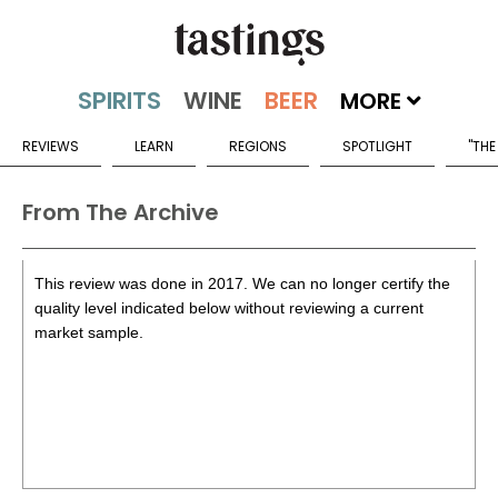
MORE
REVIEWS
LEARN
REGIONS
SPOTLIGHT
"THE
From The Archive
This review was done in 2017. We can no longer certify the
quality level indicated below without reviewing a current
market sample.