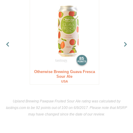
85
POINTS
Otherwise Brewing Guava Fresca
Sour Ale
USA
Upland Brewing Pawpaw Fruited Sour Ale rating was calculated by
tastings.com
to be 92 points out of 100
on 6/9/2017. Please note that MSRP
may have changed since the date of our review.