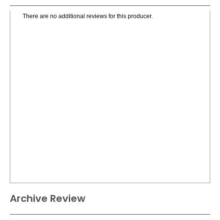
There are no additional reviews for this producer.
Archive Review