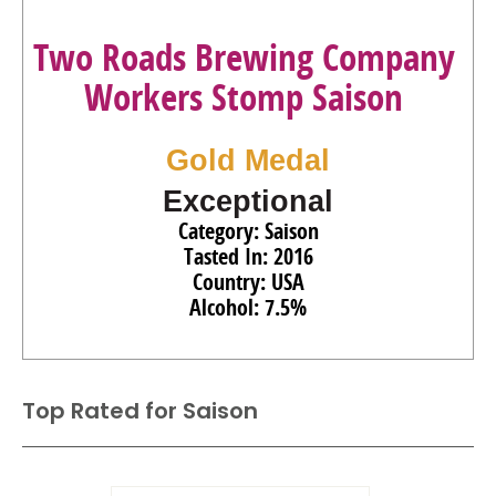
Two Roads Brewing Company
Workers Stomp Saison
Gold Medal
Exceptional
Category: Saison
Tasted In: 2016
Country: USA
Alcohol: 7.5%
Top Rated for
Saison