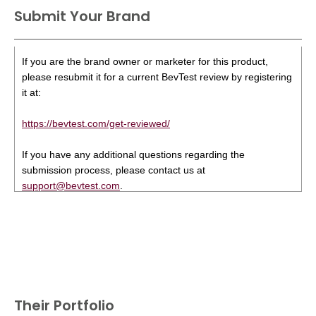
Submit Your Brand
If you are the brand owner or marketer for this product,
please resubmit it for a current BevTest review by registering
it at:
https://bevtest.com/get-reviewed/
If you have any additional questions regarding the
submission process, please contact us at
support@bevtest.com
.
Their Portfolio