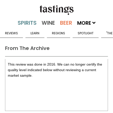
MORE
REVIEWS
LEARN
REGIONS
SPOTLIGHT
"THE
From The Archive
This review was done in 2016. We can no longer certify the
quality level indicated below without reviewing a current
market sample.