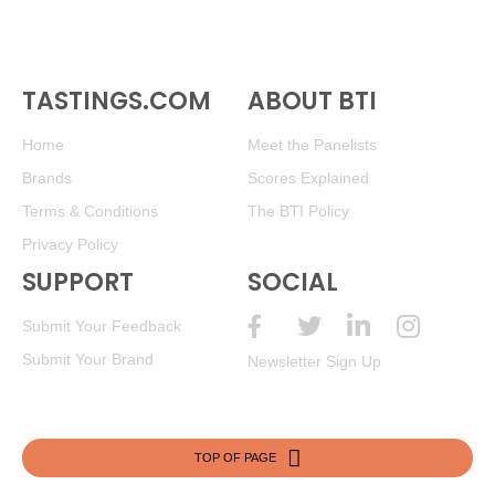
TASTINGS.COM
ABOUT BTI
Home
Meet the Panelists
Brands
Scores Explained
Terms & Conditions
The BTI Policy
Privacy Policy
SUPPORT
SOCIAL
Submit Your Feedback
Submit Your Brand
Newsletter Sign Up
TOP OF PAGE