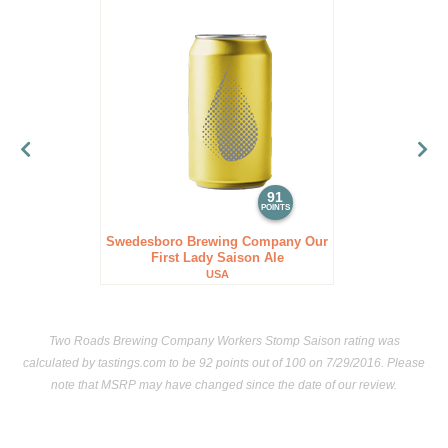
91
POINTS
Swedesboro Brewing Company Our
First Lady Saison Ale
USA
Two Roads Brewing Company Workers Stomp Saison rating was
calculated by
tastings.com
to be 92 points out of 100
on 7/29/2016. Please
note that MSRP may have changed since the date of our review.