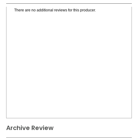
There are no additional reviews for this producer.
Archive Review