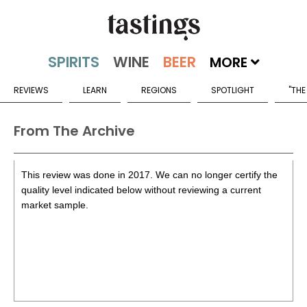
MORE
REVIEWS
LEARN
REGIONS
SPOTLIGHT
"THE
From The Archive
This review was done in 2017. We can no longer certify the
quality level indicated below without reviewing a current
market sample.