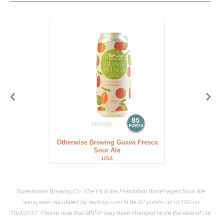
85
POINTS
Otherwise Brewing Guava Fresca
Sour Ale
USA
Sweetwater Brewing Co. The Pit & the Pendulum Barrel-aged Sour Ale
rating was calculated by
tastings.com
to be 92 points out of 100
on
10/4/2017. Please note that MSRP may have changed since the date of our