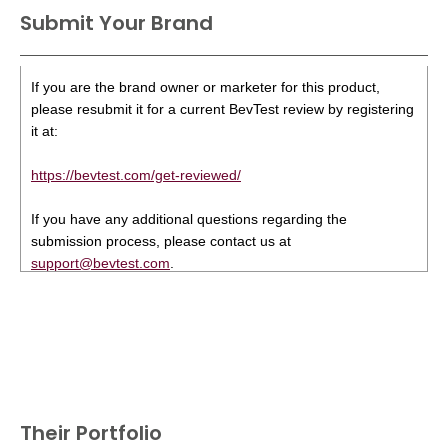
Submit Your Brand
If you are the brand owner or marketer for this product,
please resubmit it for a current BevTest review by registering
it at:
https://bevtest.com/get-reviewed/
If you have any additional questions regarding the
submission process, please contact us at
support@bevtest.com
.
Their Portfolio