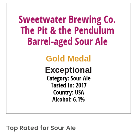
Sweetwater Brewing Co.
The Pit & the Pendulum
Barrel-aged Sour Ale
Gold Medal
Exceptional
Category: Sour Ale
Tasted In: 2017
Country: USA
Alcohol: 6.1%
Top Rated for
Sour Ale