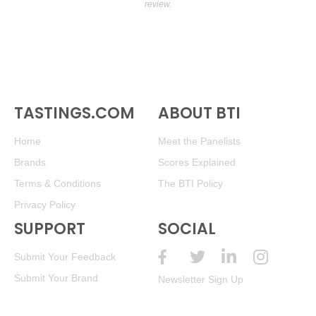
review.
TASTINGS.COM
ABOUT BTI
Home
Meet the Panelists
Brands
Scores Explained
Terms & Conditions
The BTI Policy
Privacy Policy
SUPPORT
SOCIAL
Submit Your Feedback
Submit Your Brand
Newsletter Sign Up