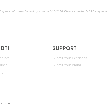
ting was calculated by
tastings.com
on 6/13/2018. Please note that MSRP may have 
BTI
SUPPORT
elists
Submit Your Feedback
ained
Submit Your Brand
icy
ghts reserved.