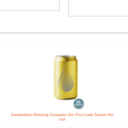
91
POINTS
Swedesboro Brewing Company Our First Lady Saison Ale
USA