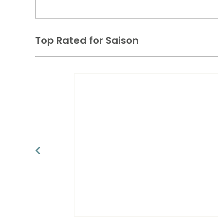
Top Rated for
Saison