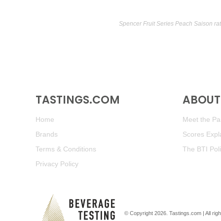
Spencer Fruit Series Peach Saison ra
TASTINGS.COM
ABOUT 
Home
Meet the Pan
Brands
Scores Expl
Terms & Conditions
The BTI Pol
Privacy Policy
© Copyright 2026.
Tastings.com
| All ri