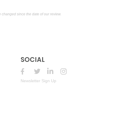
changed since the date of our review.
SOCIAL
Newsletter Sign Up