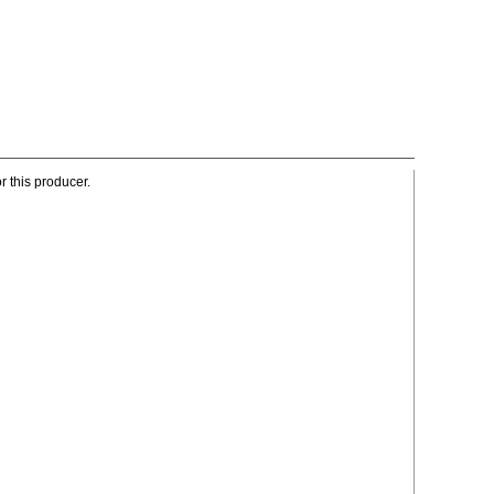
r this producer.