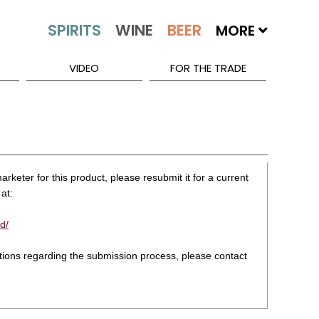
MORE
VIDEO
FOR THE TRADE
rketer for this product, please resubmit it for a current
at:
d/
stions regarding the submission process, please contact