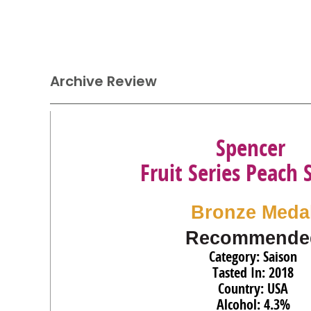
Archive Review
Spencer
Fruit Series Peach 
Bronze Meda
Recommende
Category: Saison
Tasted In: 2018
Country: USA
Alcohol: 4.3%