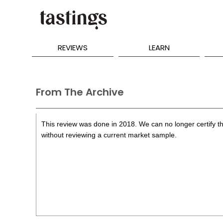
REVIEWS
LEARN
From The Archive
This review was done in 2018. We can no longer certify th
without reviewing a current market sample.