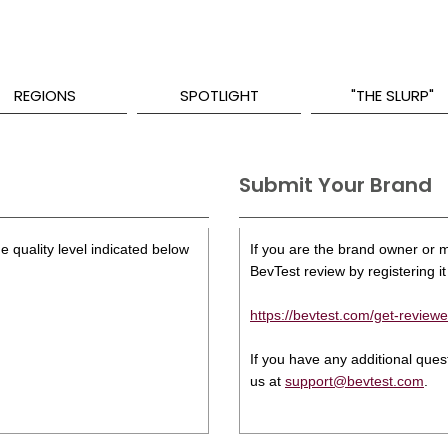
REGIONS
SPOTLIGHT
"THE SLURP"
Submit Your Brand
e quality level indicated below
If you are the brand owner or ma
BevTest review by registering it 
https://bevtest.com/get-reviewe
If you have any additional que
us at
support@bevtest.com
.