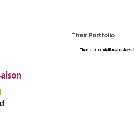
Their Portfolio
There are no additional reviews fo
Saison
l
d