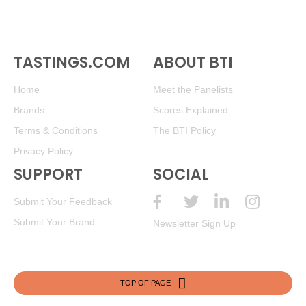
TASTINGS.COM
ABOUT BTI
Home
Meet the Panelists
Brands
Scores Explained
Terms & Conditions
The BTI Policy
Privacy Policy
SUPPORT
SOCIAL
Submit Your Feedback
Submit Your Brand
Newsletter Sign Up
TOP OF PAGE