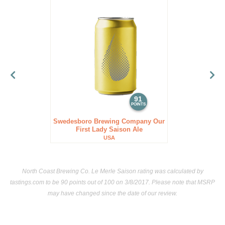
91
POINTS
Swedesboro Brewing Company Our
First Lady Saison Ale
USA
North Coast Brewing Co. Le Merle Saison rating was calculated by
tastings.com
to be 90 points out of 100
on 3/8/2017. Please note that MSRP
may have changed since the date of our review.