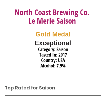
North Coast Brewing Co.
Le Merle Saison
Gold Medal
Exceptional
Category: Saison
Tasted In: 2017
Country: USA
Alcohol: 7.9%
Top Rated for
Saison