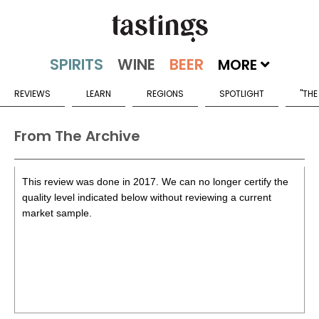
MORE
REVIEWS
LEARN
REGIONS
SPOTLIGHT
"THE
From The Archive
This review was done in 2017. We can no longer certify the
quality level indicated below without reviewing a current
market sample.