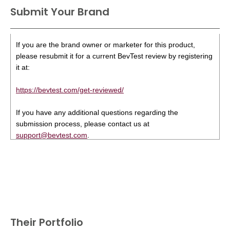
Submit Your Brand
If you are the brand owner or marketer for this product,
please resubmit it for a current BevTest review by registering
it at:
https://bevtest.com/get-reviewed/
If you have any additional questions regarding the
submission process, please contact us at
support@bevtest.com
.
Their Portfolio