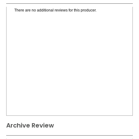
There are no additional reviews for this producer.
Archive Review