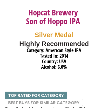
Hopcat Brewery
Son of Hoppo IPA
Silver Medal
Highly Recommended
Category: American Style IPA
Tasted In: 2014
Country: USA
Alcohol: 6.0%
TOP RATED FOR CATEGORY
BEST BUYS FOR SIMILAR CATEGORY