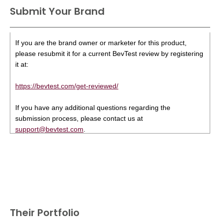
Submit Your Brand
If you are the brand owner or marketer for this product,
please resubmit it for a current BevTest review by registering
it at:
https://bevtest.com/get-reviewed/
If you have any additional questions regarding the
submission process, please contact us at
support@bevtest.com
.
Their Portfolio