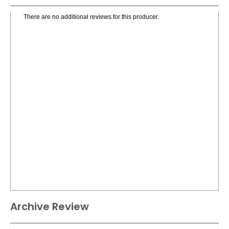
There are no additional reviews for this producer.
Archive Review