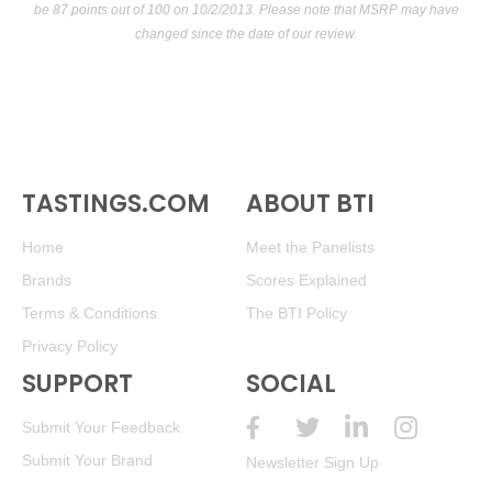
be 87 points out of 100
on 10/2/2013. Please note that MSRP may have
changed since the date of our review.
TASTINGS.COM
ABOUT BTI
Home
Meet the Panelists
Brands
Scores Explained
Terms & Conditions
The BTI Policy
Privacy Policy
SUPPORT
SOCIAL
Submit Your Feedback
Submit Your Brand
Newsletter Sign Up