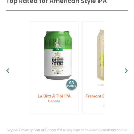
Top Rated for
American Style IPA
93
93
POINTS
POINTS
La Bittt À Tibi IPA
Fremont Brewing Lush
IPA
Canada
USA
Hopcat Brewery Son of Hoppo IPA rating was calculated by
tastings.com
to