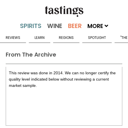
MORE
REVIEWS
LEARN
REGIONS
SPOTLIGHT
"THE
From The Archive
This review was done in 2014. We can no longer certify the
quality level indicated below without reviewing a current
market sample.