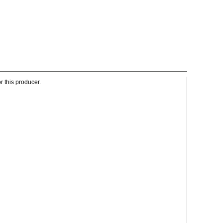
r this producer.