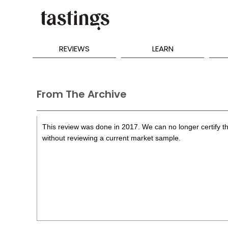
REVIEWS
LEARN
From The Archive
This review was done in 2017. We can no longer certify th
without reviewing a current market sample.