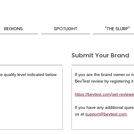
REGIONS
SPOTLIGHT
"THE SLURP"
Submit Your Brand
e quality level indicated below
If you are the brand owner or ma
BevTest review by registering it 
https://bevtest.com/get-reviewe
If you have any additional que
us at
support@bevtest.com
.