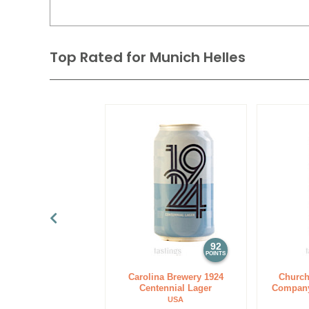
Top Rated for
Munich Helles
92
POINTS
Carolina Brewery 1924
Church
Centennial Lager
Company
USA