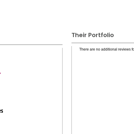
Their Portfolio
There are no additional reviews fo
r
es