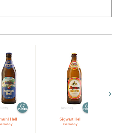
87
86
POINTS
POINTS
muhl Hell
Sigwart Hell
Germany
Germany