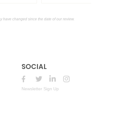
 have changed since the date of our review.
SOCIAL
Newsletter Sign Up