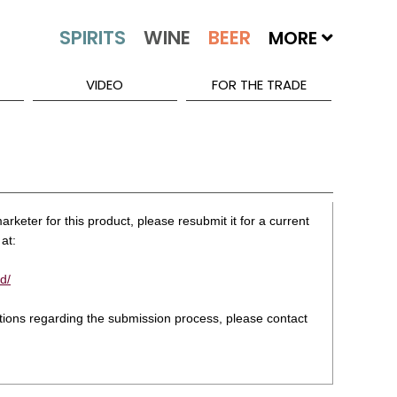
MORE
VIDEO
FOR THE TRADE
rketer for this product, please resubmit it for a current
at:
d/
stions regarding the submission process, please contact