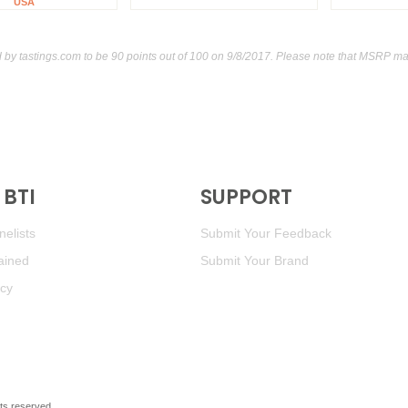
USA
d by
tastings.com
to be 90 points out of 100
on 9/8/2017. Please note that MSRP may
BTI
SUPPORT
elists
Submit Your Feedback
ained
Submit Your Brand
icy
ghts reserved.