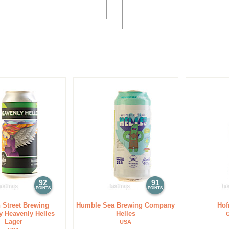
92
91
POINTS
POINTS
 Street Brewing
Humble Sea Brewing Company
Hof
 Heavenly Helles
Helles
Lager
USA