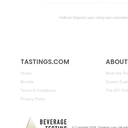
Hofbraü Original Lager rating was calculate
TASTINGS.COM
ABOUT 
Home
Meet the Pan
Brands
Scores Expl
Terms & Conditions
The BTI Pol
Privacy Policy
© Copyright 2026.
Tastings.com
| All ri