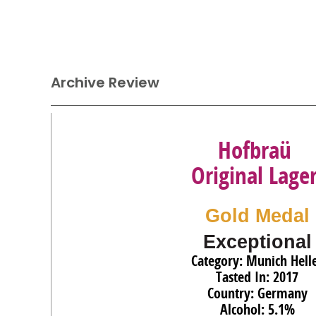
Archive Review
Hofbraü
Original Lage
Gold Medal
Exceptional
Category: Munich Hell
Tasted In: 2017
Country: Germany
Alcohol: 5.1%