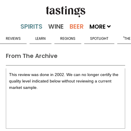
MORE
REVIEWS
LEARN
REGIONS
SPOTLIGHT
"THE
From The Archive
This review was done in 2002. We can no longer certify the
quality level indicated below without reviewing a current
market sample.