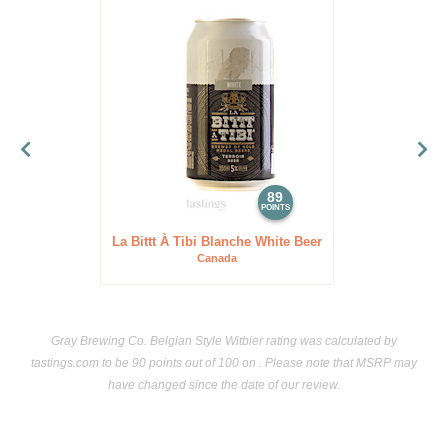
89
POINTS
La Bittt À Tibi Blanche White Beer
Canada
Gray Brewing Co. Belgian Style Witbier rating was calculated by
tastings.com
to be 90 points out of 100
on . Please note that MSRP may
have changed since the date of our review.