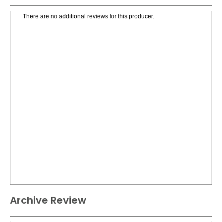
There are no additional reviews for this producer.
Archive Review