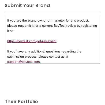
Submit Your Brand
If you are the brand owner or marketer for this product,
please resubmit it for a current BevTest review by registering
it at:
https://bevtest.com/get-reviewed/
If you have any additional questions regarding the
submission process, please contact us at
support@bevtest.com
.
Their Portfolio