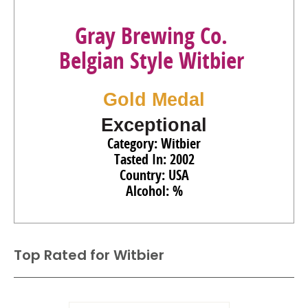
Gray Brewing Co.
Belgian Style Witbier
Gold Medal
Exceptional
Category: Witbier
Tasted In: 2002
Country: USA
Alcohol: %
Top Rated for
Witbier