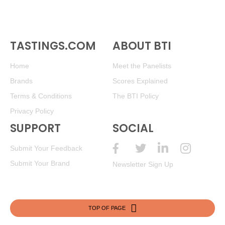
TASTINGS.COM
ABOUT BTI
Home
Meet the Panelists
Brands
Scores Explained
Terms & Conditions
The BTI Policy
Privacy Policy
SUPPORT
SOCIAL
Submit Your Feedback
Submit Your Brand
Newsletter Sign Up
TOP OF PAGE