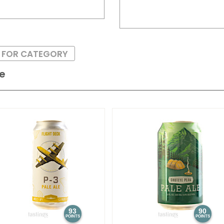
S FOR CATEGORY
le
93
90
POINTS
POINTS