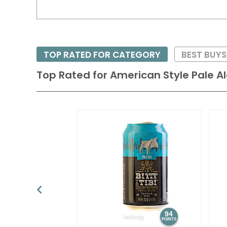
TOP RATED FOR CATEGORY
BEST BUY
Top Rated for
American Style Pale A
94
POINTS