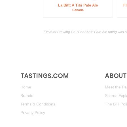
La Bittt À Tibi Pale Ale
Fl
Canada
Elevator Brewing Co. "Bear Ass" Pale Ale rating was c
TASTINGS.COM
ABOUT 
Home
Meet the Pan
Brands
Scores Expl
Terms & Conditions
The BTI Pol
Privacy Policy