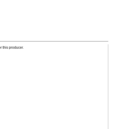
r this producer.