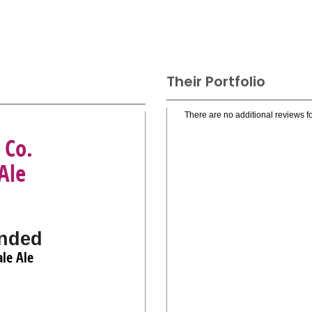
Their Portfolio
There are no additional reviews fo
 Co.
Ale
nded
le Ale