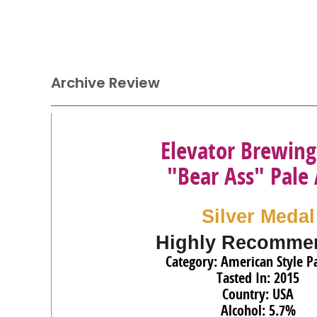
Archive Review
Elevator Brewing
"Bear Ass" Pale 
Silver Medal
Highly Recomme
Category: American Style Pa
Tasted In: 2015
Country: USA
Alcohol: 5.7%