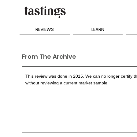
REVIEWS
LEARN
From The Archive
This review was done in 2015. We can no longer certify th
without reviewing a current market sample.