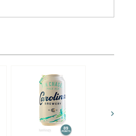
89
POINTS