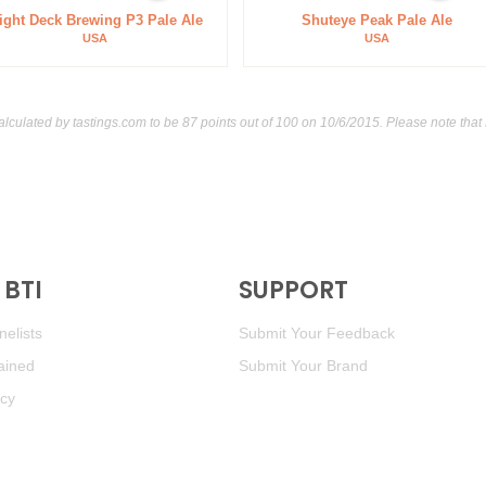
ight Deck Brewing P3 Pale Ale
Shuteye Peak Pale Ale
USA
USA
alculated by
tastings.com
to be 87 points out of 100
on 10/6/2015. Please note that
BTI
SUPPORT
elists
Submit Your Feedback
ained
Submit Your Brand
icy