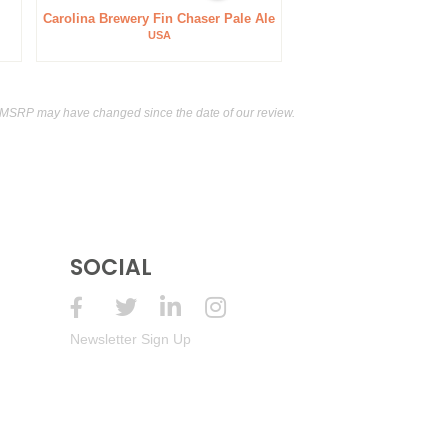
Carolina Brewery Fin Chaser Pale Ale
USA
 MSRP may have changed since the date of our review.
SOCIAL
Newsletter Sign Up