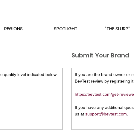
REGIONS
SPOTLIGHT
"THE SLURP"
Submit Your Brand
e quality level indicated below
If you are the brand owner or ma
BevTest review by registering it 
https://bevtest.com/get-reviewe
If you have any additional que
us at
support@bevtest.com
.