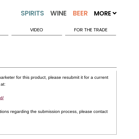
MORE
VIDEO
FOR THE TRADE
rketer for this product, please resubmit it for a current
at:
d/
stions regarding the submission process, please contact