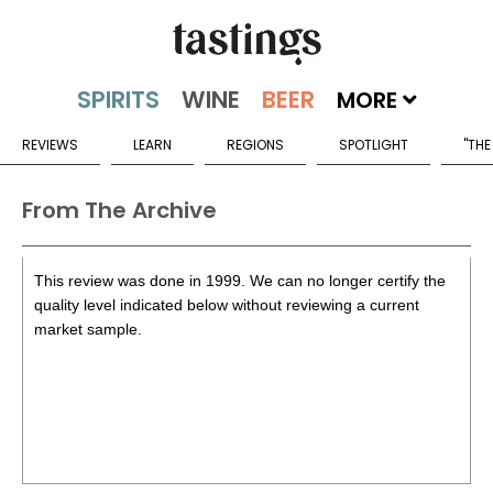
MORE
REVIEWS
LEARN
REGIONS
SPOTLIGHT
"THE
From The Archive
This review was done in 1999. We can no longer certify the
quality level indicated below without reviewing a current
market sample.