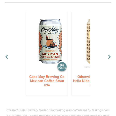
94
94
POINTS
POINTS
Cape May Brewing Co
Otherwise Brewing
Mexican Coffee Stout
Hella Nibs Dessert Stout
USA
USA
Crested Butte Brewery Rodeo Stout rating was calculated by
tastings.com