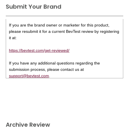
Submit Your Brand
If you are the brand owner or marketer for this product,
please resubmit it for a current BevTest review by registering
it at:
https://bevtest.com/get-reviewed/
If you have any additional questions regarding the
submission process, please contact us at
support@bevtest.com
.
Archive Review