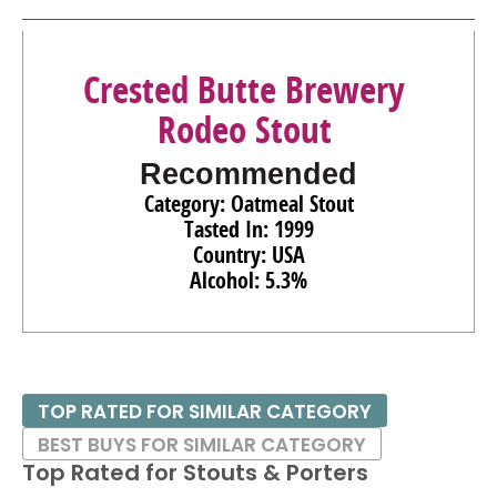
Crested Butte Brewery
Rodeo Stout
Recommended
Category: Oatmeal Stout
Tasted In: 1999
Country: USA
Alcohol: 5.3%
TOP RATED FOR SIMILAR CATEGORY
BEST BUYS FOR SIMILAR CATEGORY
Top Rated for
Stouts & Porters