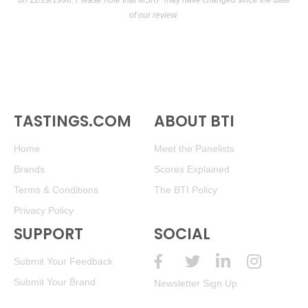
on 11/19/1998. Please note that MSRP may have changed since the date
of our review.
TASTINGS.COM
ABOUT BTI
Home
Meet the Panelists
Brands
Scores Explained
Terms & Conditions
The BTI Policy
Privacy Policy
SUPPORT
SOCIAL
Submit Your Feedback
Submit Your Brand
Newsletter Sign Up