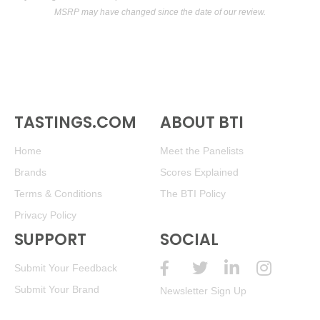
MSRP may have changed since the date of our review.
TASTINGS.COM
ABOUT BTI
Home
Meet the Panelists
Brands
Scores Explained
Terms & Conditions
The BTI Policy
Privacy Policy
SUPPORT
SOCIAL
Submit Your Feedback
Submit Your Brand
Newsletter Sign Up