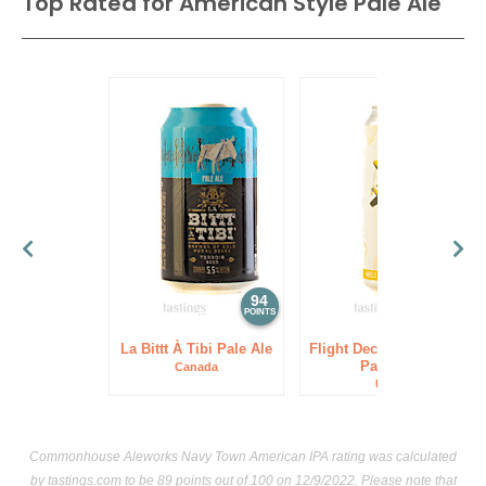
Top Rated for
American Style Pale Ale
94
93
POINTS
POINTS
La Bittt À Tibi Pale Ale
Flight Deck Brewing P3
Pale Ale
Canada
USA
Commonhouse Aleworks Navy Town American IPA rating was calculated
by
tastings.com
to be 89 points out of 100
on 12/9/2022. Please note that