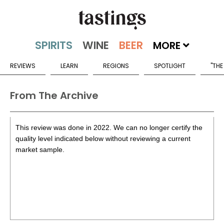
MORE
REVIEWS
LEARN
REGIONS
SPOTLIGHT
"THE
From The Archive
This review was done in 2022. We can no longer certify the
quality level indicated below without reviewing a current
market sample.