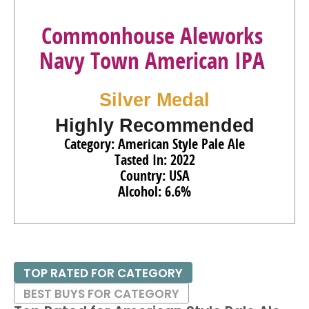
Commonhouse Aleworks
Navy Town American IPA
Silver Medal
Highly Recommended
Category: American Style Pale Ale
Tasted In: 2022
Country: USA
Alcohol: 6.6%
TOP RATED FOR CATEGORY
BEST BUYS FOR CATEGORY