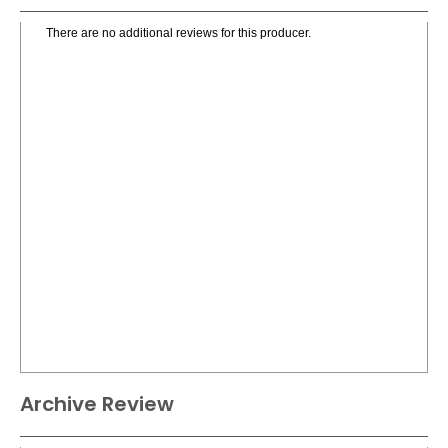
There are no additional reviews for this producer.
Archive Review