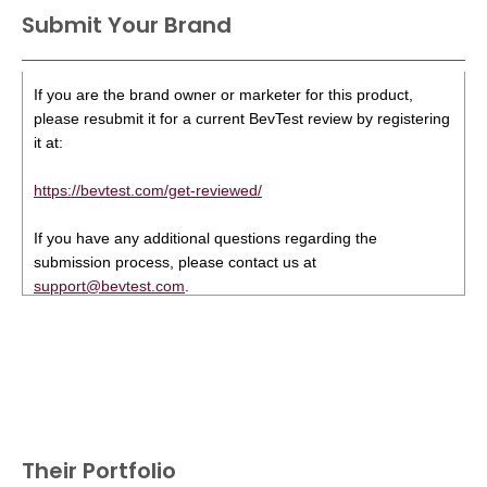
Submit Your Brand
If you are the brand owner or marketer for this product,
please resubmit it for a current BevTest review by registering
it at:
https://bevtest.com/get-reviewed/
If you have any additional questions regarding the
submission process, please contact us at
support@bevtest.com
.
Their Portfolio