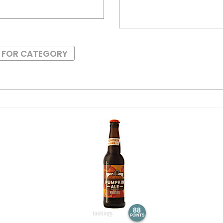
S FOR CATEGORY
88
POINTS