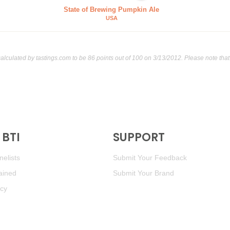
State of Brewing Pumpkin Ale
USA
calculated by
tastings.com
to be 86 points out of 100
on 3/13/2012. Please note tha
BTI
SUPPORT
elists
Submit Your Feedback
ained
Submit Your Brand
icy