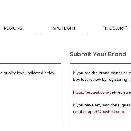
REGIONS
SPOTLIGHT
"THE SLURP"
Submit Your Brand
e quality level indicated below
If you are the brand owner or ma
BevTest review by registering it 
https://bevtest.com/get-reviewe
If you have any additional que
us at
support@bevtest.com
.