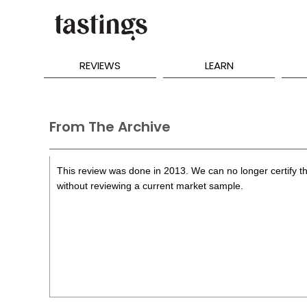
REVIEWS
LEARN
From The Archive
This review was done in 2013. We can no longer certify th
without reviewing a current market sample.