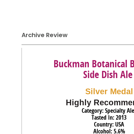
Archive Review
Buckman Botanical 
Side Dish Ale
Silver Medal
Highly Recomme
Category: Specialty Al
Tasted In: 2013
Country: USA
Alcohol: 5.6%