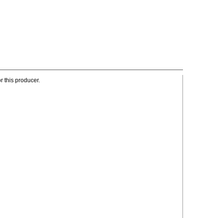
r this producer.