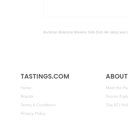
Buckman Botanical Brewery Side Dish Ale rating was 
TASTINGS.COM
ABOUT 
Home
Meet the Pan
Brands
Scores Expl
Terms & Conditions
The BTI Pol
Privacy Policy