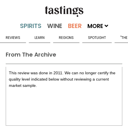
MORE
REVIEWS
LEARN
REGIONS
SPOTLIGHT
"THE
From The Archive
This review was done in 2011. We can no longer certify the
quality level indicated below without reviewing a current
market sample.