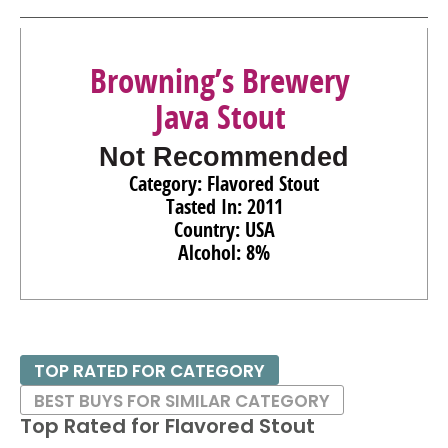
Browning’s Brewery
Java Stout
Not Recommended
Category: Flavored Stout
Tasted In: 2011
Country: USA
Alcohol: 8%
TOP RATED FOR CATEGORY
BEST BUYS FOR SIMILAR CATEGORY
Top Rated for
Flavored Stout