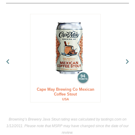
94
POINTS
Cape May Brewing Co Mexican
Coffee Stout
USA
Browning’s Brewery Java Stout rating was calculated by
tastings.com
on
1/12/2011. Please note that MSRP may have changed since the date of our
review.