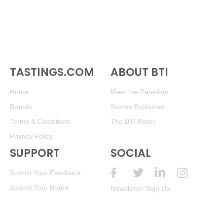
TASTINGS.COM
ABOUT BTI
Home
Meet the Panelists
Brands
Scores Explained
Terms & Conditions
The BTI Policy
Privacy Policy
SUPPORT
SOCIAL
Submit Your Feedback
Submit Your Brand
Newsletter Sign Up