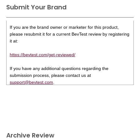
Submit Your Brand
If you are the brand owner or marketer for this product,
please resubmit it for a current BevTest review by registering
it at:
https://bevtest.com/get-reviewed/
If you have any additional questions regarding the
submission process, please contact us at
support@bevtest.com
.
Archive Review