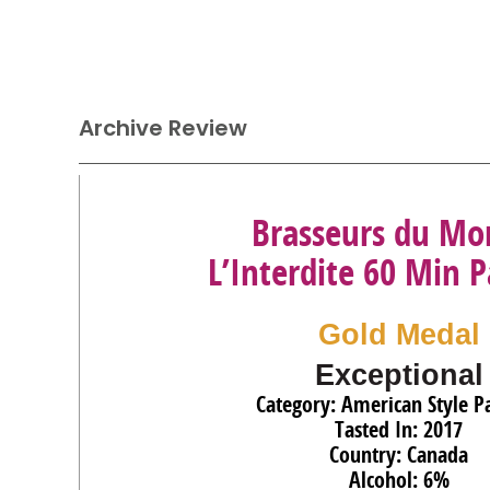
Archive Review
Brasseurs du Mo
L’Interdite 60 Min P
Gold Medal
Exceptional
Category: American Style Pa
Tasted In: 2017
Country: Canada
Alcohol: 6%