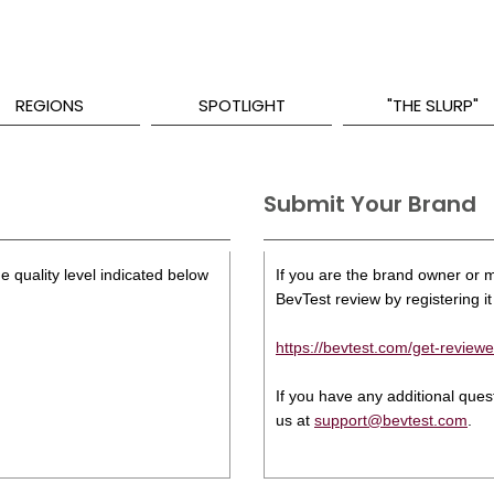
REGIONS
SPOTLIGHT
"THE SLURP"
Submit Your Brand
e quality level indicated below
If you are the brand owner or ma
BevTest review by registering it 
https://bevtest.com/get-reviewe
If you have any additional que
us at
support@bevtest.com
.