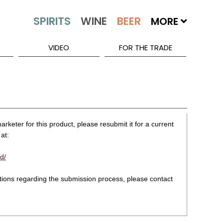
MORE
VIDEO
FOR THE TRADE
rketer for this product, please resubmit it for a current
at:
d/
stions regarding the submission process, please contact