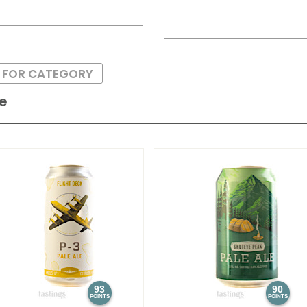
S FOR CATEGORY
le
93
90
POINTS
POINTS