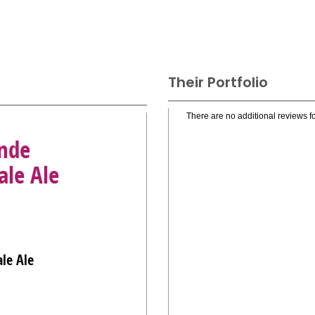
Their Portfolio
There are no additional reviews fo
nde
ale Ale
le Ale