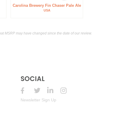
Carolina Brewery Fin Chaser Pale Ale
USA
hat MSRP may have changed since the date of our review.
SOCIAL
Newsletter Sign Up