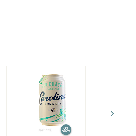
89
POINTS