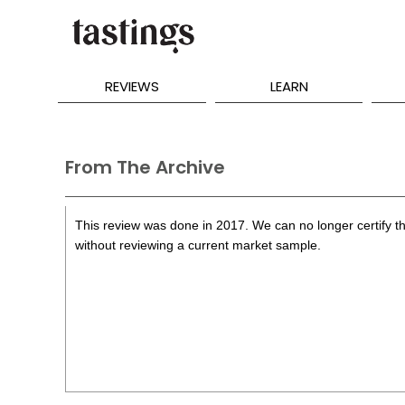
REVIEWS
LEARN
From The Archive
This review was done in 2017. We can no longer certify th
without reviewing a current market sample.