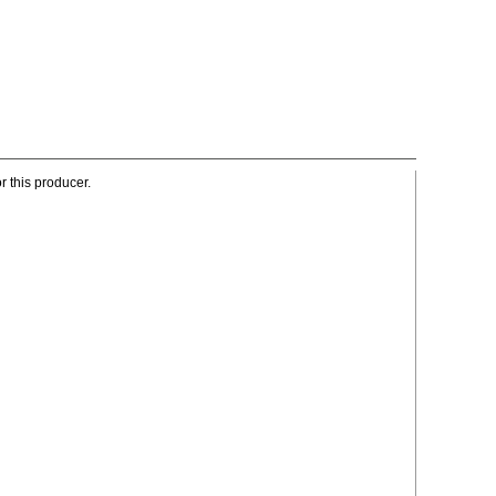
r this producer.