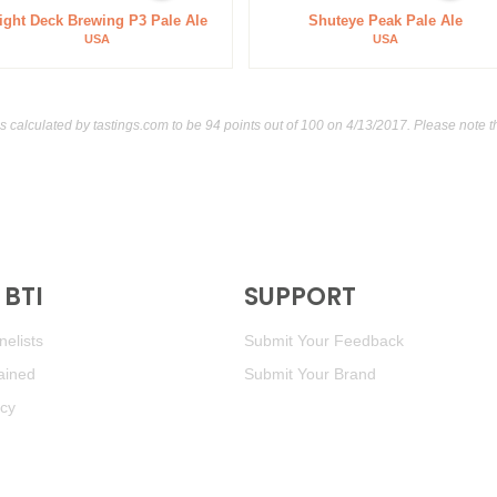
ight Deck Brewing P3 Pale Ale
Shuteye Peak Pale Ale
USA
USA
as calculated by
tastings.com
to be 94 points out of 100
on 4/13/2017. Please note t
BTI
SUPPORT
elists
Submit Your Feedback
ained
Submit Your Brand
icy