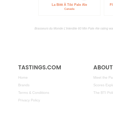
La Bittt À Tibi Pale Ale
Fl
Canada
Brasseurs du Monde L’Interdite 60 Min Pale Ale rating w
TASTINGS.COM
ABOUT 
Home
Meet the Pan
Brands
Scores Expl
Terms & Conditions
The BTI Pol
Privacy Policy