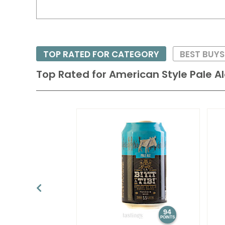
TOP RATED FOR CATEGORY
BEST BUY
Top Rated for
American Style Pale A
94
POINTS