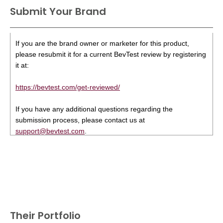
Submit Your Brand
If you are the brand owner or marketer for this product,
please resubmit it for a current BevTest review by registering
it at:
https://bevtest.com/get-reviewed/
If you have any additional questions regarding the
submission process, please contact us at
support@bevtest.com
.
Their Portfolio