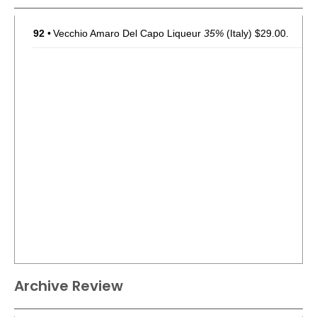
92
•
Vecchio Amaro Del Capo Liqueur
35%
(Italy) $29.00.
Archive Review