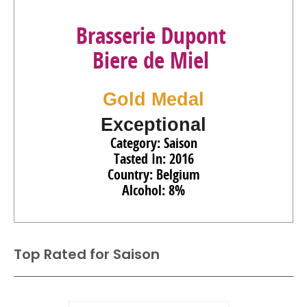
Brasserie Dupont
Biere de Miel
Gold Medal
Exceptional
Category: Saison
Tasted In: 2016
Country: Belgium
Alcohol: 8%
Top Rated for
Saison