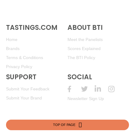
TASTINGS.COM
ABOUT BTI
Home
Meet the Panelists
Brands
Scores Explained
Terms & Conditions
The BTI Policy
Privacy Policy
SUPPORT
SOCIAL
Submit Your Feedback
Submit Your Brand
Newsletter Sign Up
TOP OF PAGE