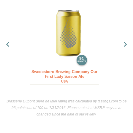
91
POINTS
Swedesboro Brewing Company Our
First Lady Saison Ale
USA
Brasserie Dupont Biere de Miel rating was calculated by
tastings.com
to be
93 points out of 100
on 7/31/2016. Please note that MSRP may have
changed since the date of our review.