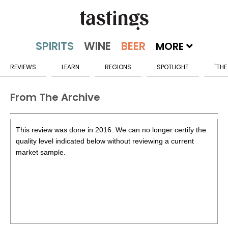
MORE
REVIEWS
LEARN
REGIONS
SPOTLIGHT
"THE
From The Archive
This review was done in 2016. We can no longer certify the
quality level indicated below without reviewing a current
market sample.