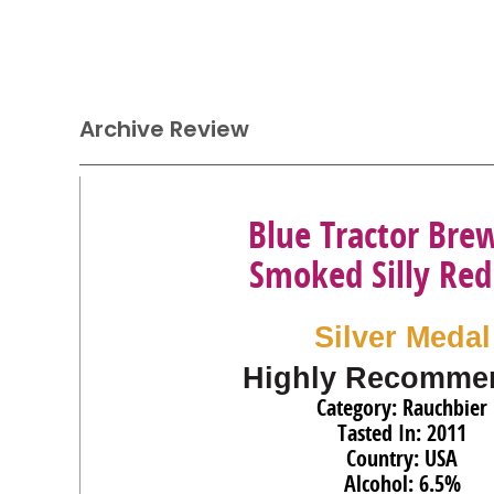
Archive Review
Blue Tractor Bre
Smoked Silly Red
Silver Medal
Highly Recomme
Category: Rauchbier
Tasted In: 2011
Country: USA
Alcohol: 6.5%