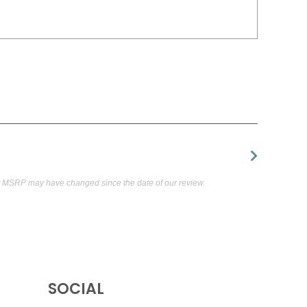
t MSRP may have changed since the date of our review.
SOCIAL