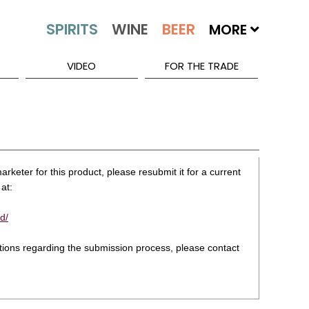
MORE
VIDEO
FOR THE TRADE
rketer for this product, please resubmit it for a current
at:
d/
stions regarding the submission process, please contact