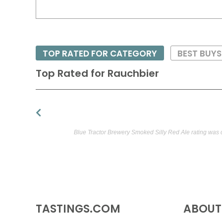
TOP RATED FOR CATEGORY
BEST BUYS
Top Rated for
Rauchbier
Blue Tractor Brewery Smoked Silly Red Ale rating was 
TASTINGS.COM
ABOUT 