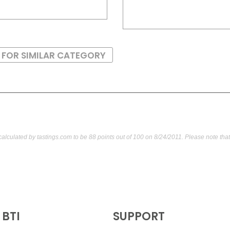
 FOR SIMILAR CATEGORY
calculated by
tastings.com
to be 88 points out of 100
on 8/24/2011. Please note tha
BTI
SUPPORT