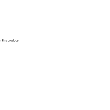
r this producer.