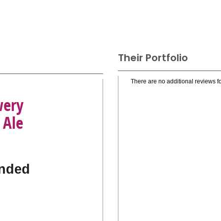
Their Portfolio
There are no additional reviews fo
wery
 Ale
nded