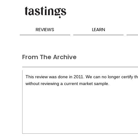
REVIEWS
LEARN
From The Archive
This review was done in 2011. We can no longer certify the
without reviewing a current market sample.