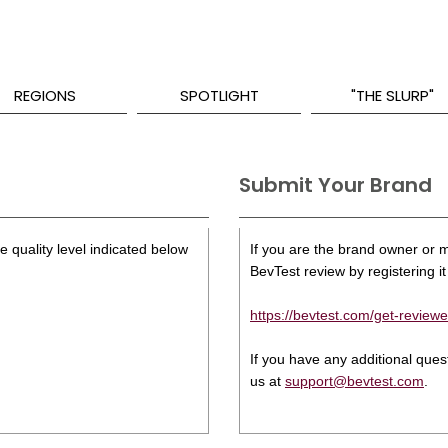
REGIONS
SPOTLIGHT
"THE SLURP"
Submit Your Brand
 quality level indicated below
If you are the brand owner or ma
BevTest review by registering it 
https://bevtest.com/get-reviewe
If you have any additional que
us at
support@bevtest.com
.