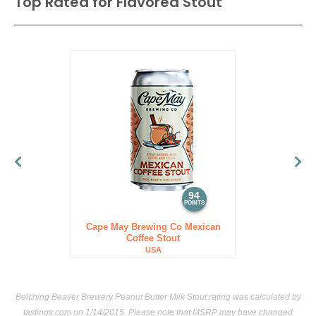
Top Rated for
Flavored Stout
94
POINTS
Cape May Brewing Co Mexican
Coffee Stout
USA
Belching Beaver Brewery Peanut Butter Milk Stout rating was calculated by
tastings.com
on 1/14/2015. Please note that MSRP may have changed