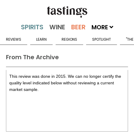
MORE
REVIEWS
LEARN
REGIONS
SPOTLIGHT
"THE
From The Archive
This review was done in 2015. We can no longer certify the
quality level indicated below without reviewing a current
market sample.