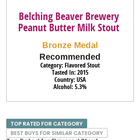
Belching Beaver Brewery
Peanut Butter Milk Stout
Bronze Medal
Recommended
Category: Flavored Stout
Tasted In: 2015
Country: USA
Alcohol: 5.3%
TOP RATED FOR CATEGORY
BEST BUYS FOR SIMILAR CATEGORY