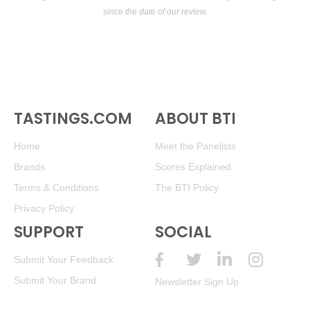
since the date of our review.
TASTINGS.COM
ABOUT BTI
Home
Meet the Panelists
Brands
Scores Explained
Terms & Conditions
The BTI Policy
Privacy Policy
SUPPORT
SOCIAL
Submit Your Feedback
Submit Your Brand
Newsletter Sign Up