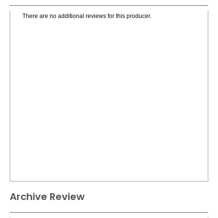
There are no additional reviews for this producer.
Archive Review