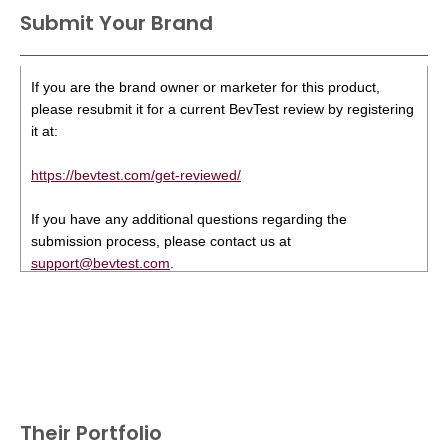
Submit Your Brand
If you are the brand owner or marketer for this product,
please resubmit it for a current BevTest review by registering
it at:
https://bevtest.com/get-reviewed/
If you have any additional questions regarding the
submission process, please contact us at
support@bevtest.com
.
Their Portfolio