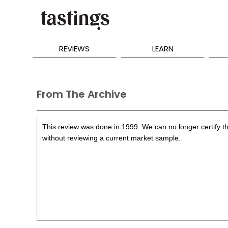
REVIEWS
LEARN
From The Archive
This review was done in 1999. We can no longer certify th
without reviewing a current market sample.