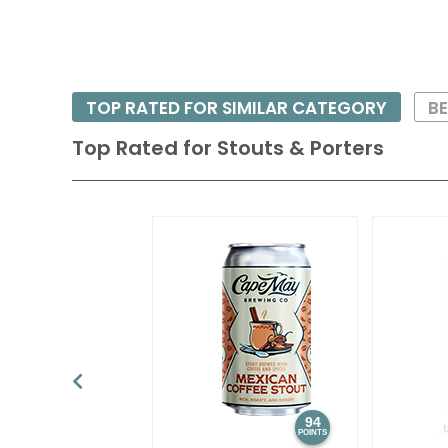
TOP RATED FOR SIMILAR CATEGORY
BE
Top Rated for
Stouts & Porters
94
POINTS