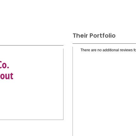
Their Portfolio
There are no additional reviews fo
Co.
tout