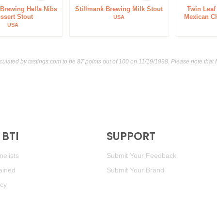
 Brewing Hella Nibs
Stillmank Brewing Milk Stout
Twin Lea
ssert Stout
Mexican Ch
USA
USA
lculated by
tastings.com
to be 87 points out of 100
on 11/19/1998. Please note that
BTI
SUPPORT
elists
Submit Your Feedback
ained
Submit Your Brand
icy