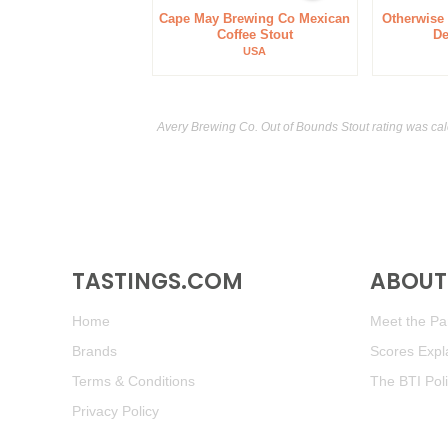
Cape May Brewing Co Mexican
Otherwise
Coffee Stout
De
USA
Avery Brewing Co. Out of Bounds Stout rating was ca
TASTINGS.COM
ABOUT 
Home
Meet the Pan
Brands
Scores Expl
Terms & Conditions
The BTI Pol
Privacy Policy