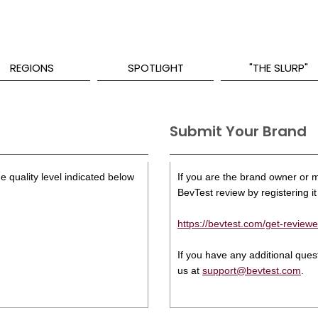
REGIONS
SPOTLIGHT
"THE SLURP"
Submit Your Brand
e quality level indicated below
If you are the brand owner or ma
BevTest review by registering it 
https://bevtest.com/get-reviewe
If you have any additional que
us at
support@bevtest.com
.