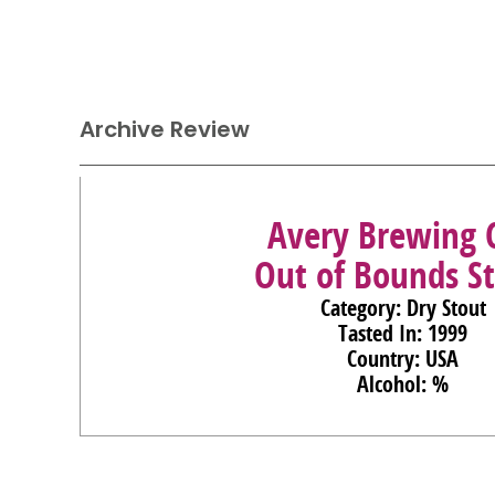
Archive Review
Avery Brewing 
Out of Bounds S
Category: Dry Stout
Tasted In: 1999
Country: USA
Alcohol: %