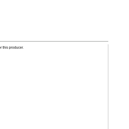
r this producer.