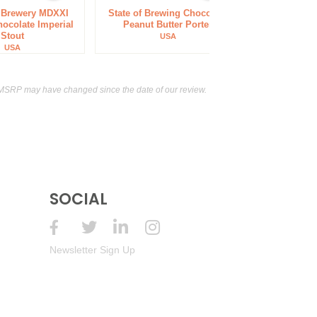
f Brewery MDXXI
State of Brewing Chocolate
ocolate Imperial
Peanut Butter Porter
Stout
USA
USA
 MSRP may have changed since the date of our review.
SOCIAL
Newsletter Sign Up