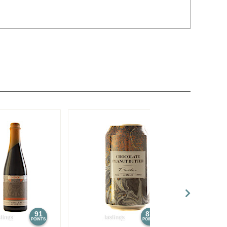
91
87
POINTS
POINTS