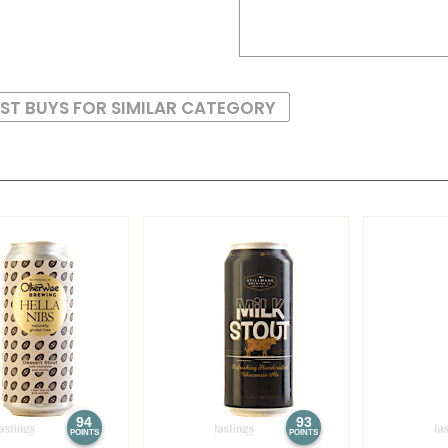
ST BUYS FOR SIMILAR CATEGORY
94
93
POINTS
POINTS