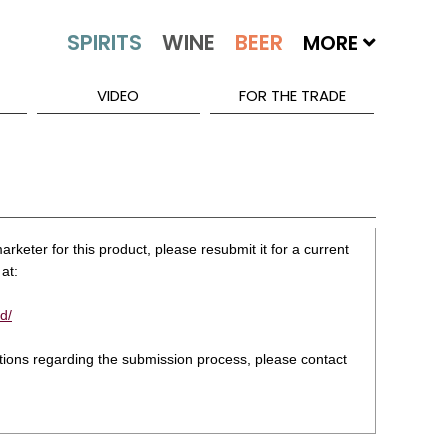
MORE
VIDEO
FOR THE TRADE
rketer for this product, please resubmit it for a current
at:
d/
stions regarding the submission process, please contact