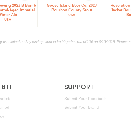
rewing 2023 B-Bomb
Goose Island Beer Co. 2023
Revolution
rrel-Aged Imperial
Bourbon County Stout
Jacket Bou
Winter Ale
Ba
USA
USA
ng was calculated by
tastings.com
to be 93 points out of 100
on 6/13/2018. Please n
BTI
SUPPORT
elists
Submit Your Feedback
ained
Submit Your Brand
icy