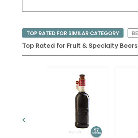
TOP RATED FOR SIMILAR CATEGORY
BE
Top Rated for
Fruit & Specialty Beers
97
POINTS