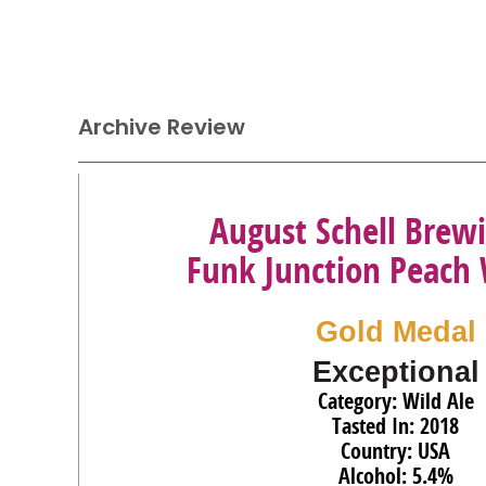
Archive Review
August Schell Brewi
Funk Junction Peach 
Gold Medal
Exceptional
Category: Wild Ale
Tasted In: 2018
Country: USA
Alcohol: 5.4%