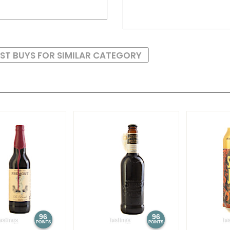
ST BUYS FOR SIMILAR CATEGORY
96
96
POINTS
POINTS