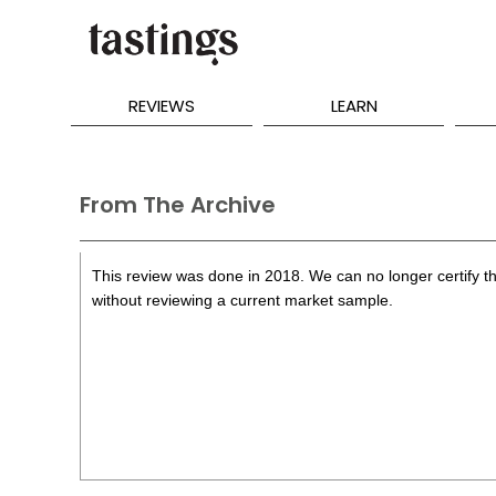
REVIEWS
LEARN
From The Archive
This review was done in 2018. We can no longer certify th
without reviewing a current market sample.