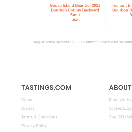
Goose Island Beer Co. 2023
Fremont B
Bourbon County Backyard
Bourbon Ba
Stout
USA
August Schell Brewing Co. Funk Junction Peach Wild Ale rati
TASTINGS.COM
ABOUT 
Home
Meet the Pan
Brands
Scores Expl
Terms & Conditions
The BTI Pol
Privacy Policy