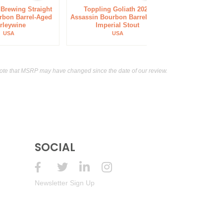
 Brewing Straight
Toppling Goliath 2023
Goose Islan
rbon Barrel-Aged
Assassin Bourbon Barrel-Aged
Bourbon Coun
rleywine
Imperial Stout
Anniver
USA
USA
ote that MSRP may have changed since the date of our review.
SOCIAL
Newsletter Sign Up