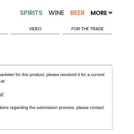
MORE
VIDEO
FOR THE TRADE
rketer for this product, please resubmit it for a current
at:
d/
stions regarding the submission process, please contact