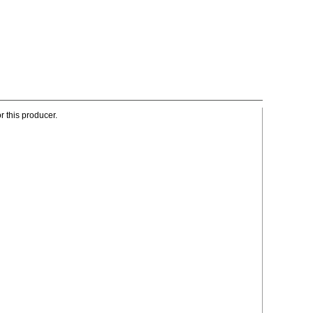
r this producer.