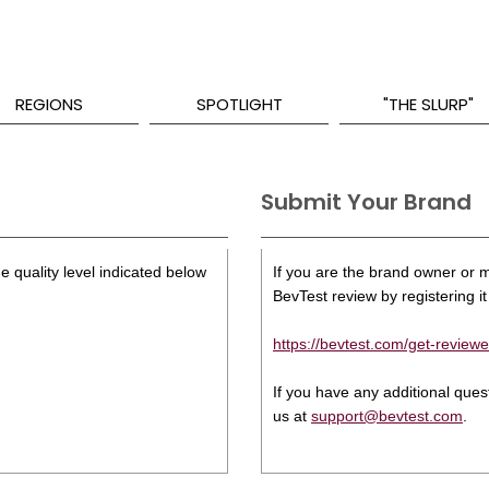
REGIONS
SPOTLIGHT
"THE SLURP"
Submit Your Brand
e quality level indicated below
If you are the brand owner or ma
BevTest review by registering it 
https://bevtest.com/get-reviewe
If you have any additional que
us at
support@bevtest.com
.