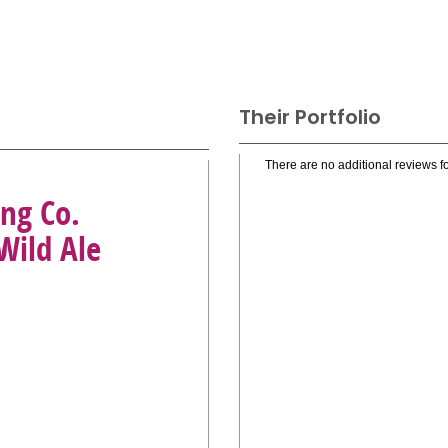
Their Portfolio
There are no additional reviews fo
ng Co.
Wild Ale