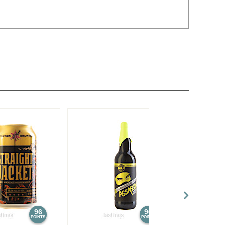
96
96
POINTS
POINTS