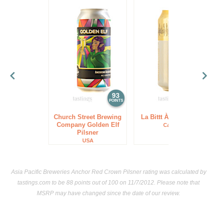
93
93
POINTS
POINTS
Church Street Brewing
La Bittt À Tibi Pilsner
Company Golden Elf
Canada
Pilsner
USA
Asia Pacific Breweries Anchor Red Crown Pilsner rating was calculated by
tastings.com
to be 88 points out of 100
on 11/7/2012. Please note that
MSRP may have changed since the date of our review.