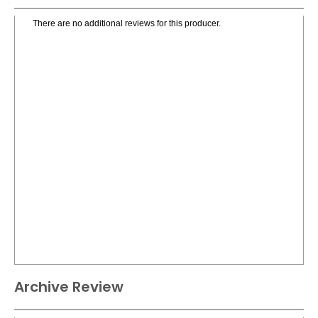
There are no additional reviews for this producer.
Archive Review