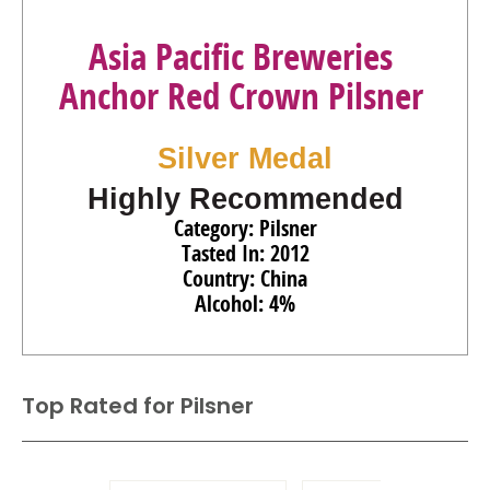
Asia Pacific Breweries
Anchor Red Crown Pilsner
Silver Medal
Highly Recommended
Category: Pilsner
Tasted In: 2012
Country: China
Alcohol: 4%
Top Rated for
Pilsner