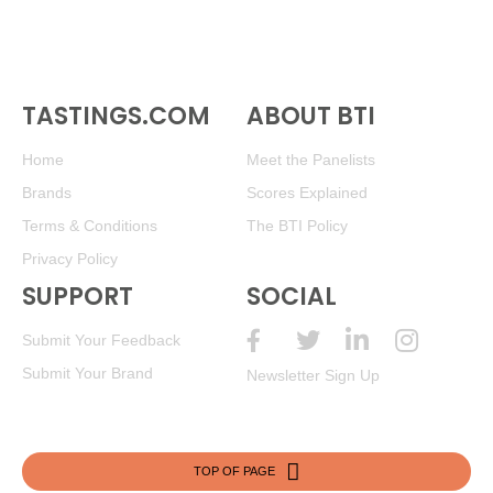
TASTINGS.COM
ABOUT BTI
Home
Meet the Panelists
Brands
Scores Explained
Terms & Conditions
The BTI Policy
Privacy Policy
SUPPORT
SOCIAL
Submit Your Feedback
Submit Your Brand
Newsletter Sign Up
TOP OF PAGE