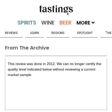
MORE
REVIEWS
LEARN
REGIONS
SPOTLIGHT
"THE
From The Archive
This review was done in 2012. We can no longer certify the
quality level indicated below without reviewing a current
market sample.