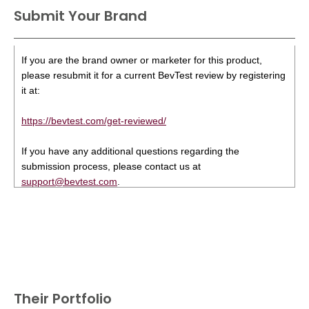
Submit Your Brand
If you are the brand owner or marketer for this product,
please resubmit it for a current BevTest review by registering
it at:
https://bevtest.com/get-reviewed/
If you have any additional questions regarding the
submission process, please contact us at
support@bevtest.com
.
Their Portfolio