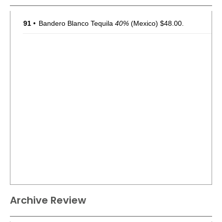
91
•
Bandero Blanco Tequila
40%
(Mexico) $48.00.
Archive Review