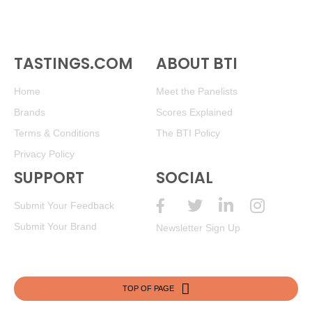
TASTINGS.COM
ABOUT BTI
Home
Meet the Panelists
Brands
Scores Explained
Terms & Conditions
The BTI Policy
Privacy Policy
SUPPORT
SOCIAL
Submit Your Feedback
Submit Your Brand
Newsletter Sign Up
TOP OF PAGE