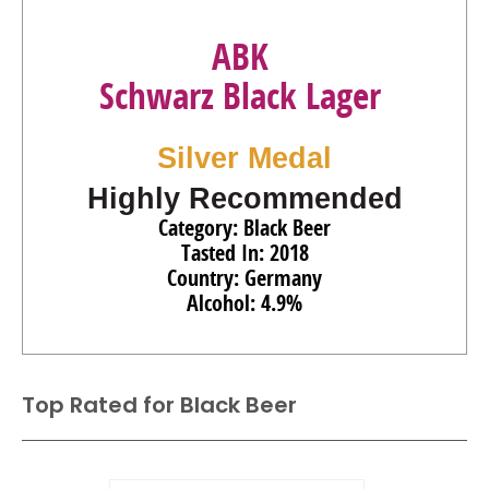
ABK
Schwarz Black Lager
Silver Medal
Highly Recommended
Category: Black Beer
Tasted In: 2018
Country: Germany
Alcohol: 4.9%
Top Rated for
Black Beer