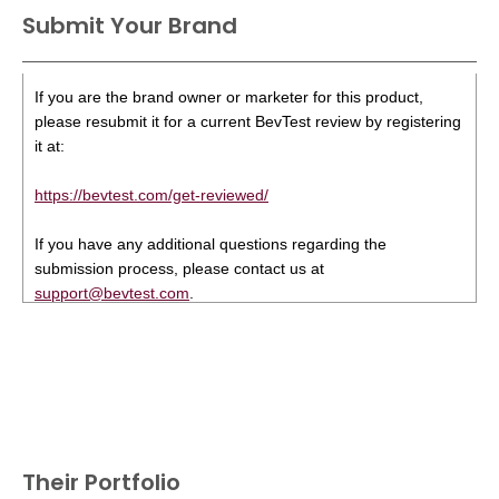
Submit Your Brand
If you are the brand owner or marketer for this product,
please resubmit it for a current BevTest review by registering
it at:
https://bevtest.com/get-reviewed/
If you have any additional questions regarding the
submission process, please contact us at
support@bevtest.com
.
Their Portfolio