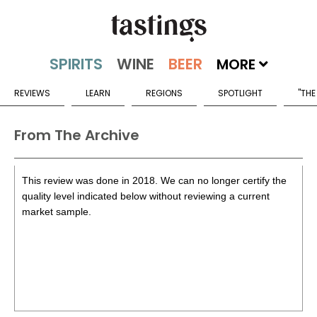
MORE
REVIEWS
LEARN
REGIONS
SPOTLIGHT
"THE
From The Archive
This review was done in 2018. We can no longer certify the
quality level indicated below without reviewing a current
market sample.