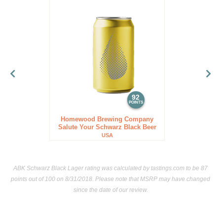
92
POINTS
Homewood Brewing Company
Salute Your Schwarz Black Beer
USA
ABK Schwarz Black Lager rating was calculated by
tastings.com
to be 87
points out of 100
on 8/31/2018. Please note that MSRP may have changed
since the date of our review.