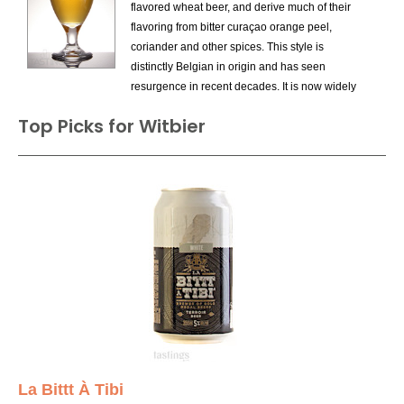
flavored wheat beer, and derive much of their
Gose
flavoring from bitter curaçao orange peel,
Hefeweizen
coriander and other spices. This style is
Weizen Bock
distinctly Belgian in origin and has seen
Weizen Dunkel
resurgence in recent decades. It is now widely
Wheat Ale
produced in the US as a summer seasonal.
Witbier
Top Picks for Witbier
Noteworthy example of this style include:
Hoegaarden White Beer, Unibroue Blanche de
Chambly, and Brouwerij de Gouden Boom
Blanche de Bruges. Pair with Thai noodles or
baked chicken.
La Bittt À Tibi