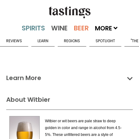
MORE
REVIEWS
LEARN
REGIONS
SPOTLIGHT
"THE
Learn More
Groups
Categories
Countries
About Witbier
Wheat Beers Categories
Witbier or wit beers are pale straw to deep
American Style Wheat Ale
golden in color and range in alcohol from 4.5-
Flavored Berliner Weisse
5%. These unfiltered beers are a style of