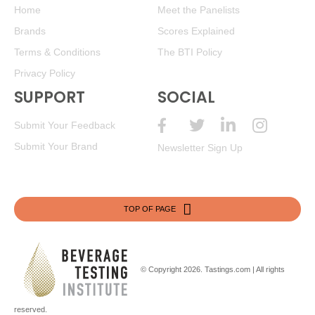
Home
Meet the Panelists
Brands
Scores Explained
Terms & Conditions
The BTI Policy
Privacy Policy
SUPPORT
SOCIAL
Submit Your Feedback
Submit Your Brand
Newsletter Sign Up
TOP OF PAGE
© Copyright 2026.
Tastings.com
| All rights
reserved.