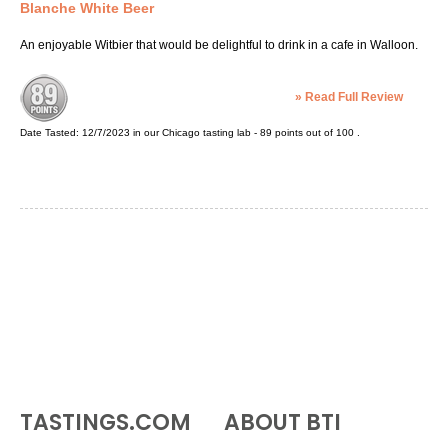
Blanche White Beer
An enjoyable Witbier that would be delightful to drink in a cafe in Walloon.
»
Read Full Review
Date Tasted:
12/7/2023 in our
Chicago tasting lab
-
89
points out of
100
.
TASTINGS.COM
ABOUT BTI