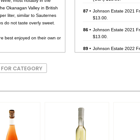
 Wine, most notably in the
he Okanagan Valley in British
87
•
Johnson Estate 2021 Fr
r liter, similar to Sauternes
$13.00.
es do not taste overly sweet.
86
•
Johnson Estate 2021 Fr
$13.00.
re best enjoyed on their own or
89
•
Johnson Estate 2022 Fr
(USA) $15.00.
S FOR CATEGORY
89
•
Johnson Estate 2021 Fr
13%
(USA) $19.00.
85
•
Johnson Estate 2022 Fr
$16.00.
86
•
Johnson Estate 2022 Fr
(USA) $16.00.
88
•
Johnson Estate 2022 Fr
$14.00.