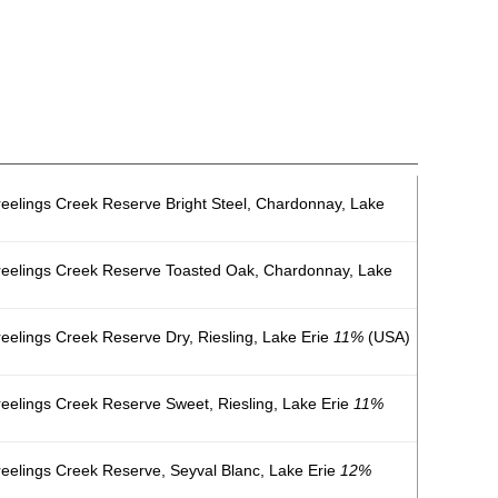
eelings Creek Reserve Bright Steel, Chardonnay, Lake
reelings Creek Reserve Toasted Oak, Chardonnay, Lake
eelings Creek Reserve Dry, Riesling, Lake Erie
11%
(USA)
eelings Creek Reserve Sweet, Riesling, Lake Erie
11%
eelings Creek Reserve, Seyval Blanc, Lake Erie
12%