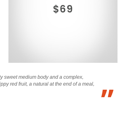
$69
fruity sweet medium body and a complex,
y red fruit, a natural at the end of a meal,