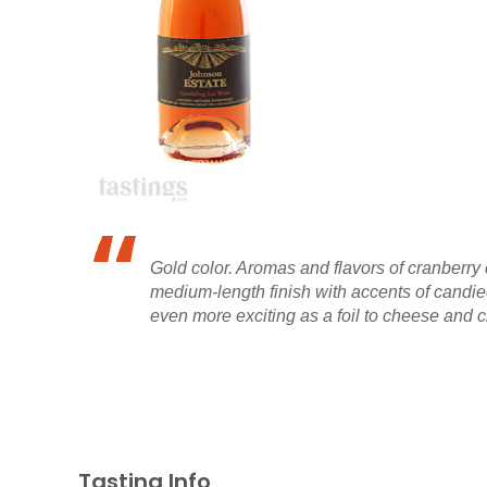
Gold color. Aromas and flavors of cranberry 
medium-length finish with accents of candied
even more exciting as a foil to cheese and c
Tasting Info