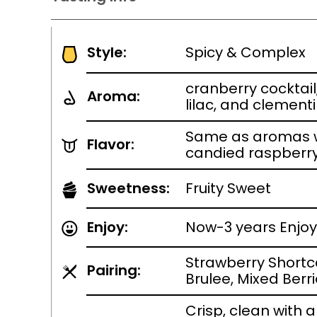
Style:
Spicy & Complex
cranberry cocktail
Aroma:
lilac, and clement
Same as aromas w
Flavor:
candied raspberr
Sweetness:
Fruity Sweet
Enjoy:
Now-3 years Enjoy 
Strawberry Short
Pairing:
Brulee, Mixed Berr
Crisp, clean with 