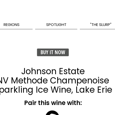
REGIONS
SPOTLIGHT
"THE SLURP"
BUY IT NOW
Johnson Estate
NV Methode Champenoise
parkling Ice Wine, Lake Erie
Pair this wine with: