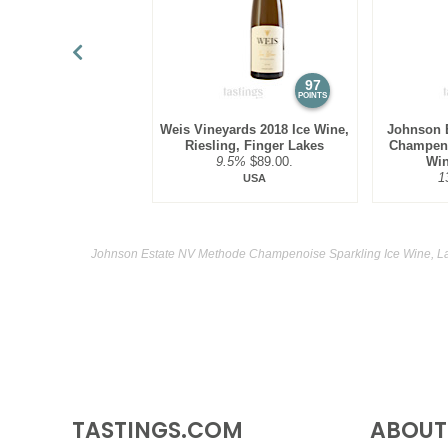
97
POINTS
Weis Vineyards 2018 Ice Wine,
Johnson 
Riesling, Finger Lakes
Champeno
9.5%
$89.00.
Win
1
USA
Johnson Estate NV Methode Champenoise Sparkling Ice Wine, Lak
TASTINGS.COM
ABOUT 