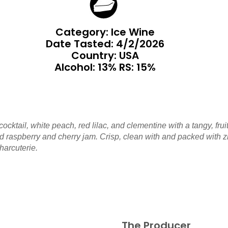
Category: Ice Wine
Date Tasted:
4/2/2026
Country: USA
Alcohol: 13% RS: 15%
cocktail, white peach, red lilac, and clementine with a tangy, 
 raspberry and cherry jam. Crisp, clean with and packed with zipp
harcuterie.
The Producer