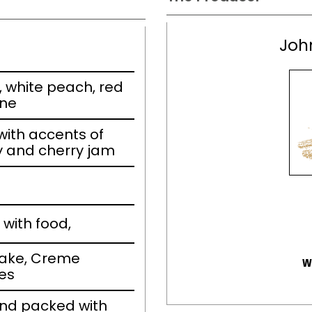
Joh
, white peach, red
ine
ith accents of
y and cherry jam
with food,
cake, Creme
w
ies
and packed with