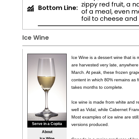
zippy red fruit, a 
Bottom Line:
of a meal, even mo
foil to cheese and
Ice Wine
Ice Wine is a dessert wine that is
are harvested very late, anywher
March. At peak, these frozen grap
content in which 80% remains as f
takes months to complete.
Ice wine is made from white and re
well as Vidal, while Cabernet Franc
Most examples of ice wine are still
Serve in a Copita
versions produced.
About
Ice Wine