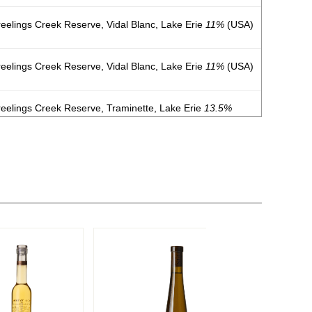
eelings Creek Reserve, Vidal Blanc, Lake Erie
11%
(USA)
eelings Creek Reserve, Vidal Blanc, Lake Erie
11%
(USA)
eelings Creek Reserve, Traminette, Lake Erie
13.5%
eelings Creek Reserve Sparkling, Traminette, Lake Erie
eelings Creek Reserve Dry, Riesling, Lake Erie
11%
(USA)
eelings Creek Reserve Sweet, Riesling, Lake Erie
11%
eelings Creek Reserve, Vidal Blanc, Lake Erie
11%
(USA)