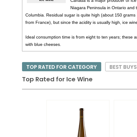
Canada is a major producer of Ice
Niagara Peninsula in Ontario and t
Columbia. Residual sugar is quite high (about 150 grams pe
from France), but since the acidity is usually high, ice win
Ideal consumption time is from eight to ten years; these a
with blue cheeses.
TOP RATED FOR CATEGORY
BEST BUY
Top Rated for
Ice Wine