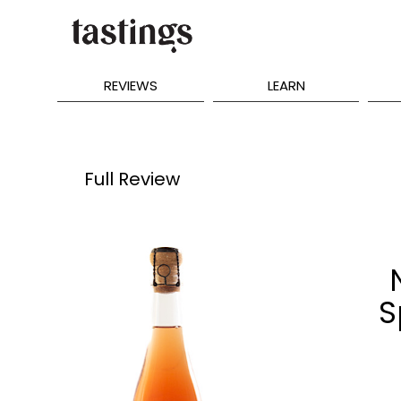
REVIEWS
LEARN
Full Review
S