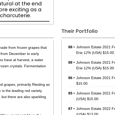
natural at the end
re exciting as a
 charcuterie.
Their Portfolio
88
•
Johnson Estate 2021 Fr
 made from frozen grapes that
Erie
12%
(USA) $15.00.
e from December to early
es have at harvest, a water
88
•
Johnson Estate 2021 F
rozen crystals. Fermentation
Erie
12%
(USA) $15.00.
86
•
Johnson Estate 2021 Fr
$15.00.
d grapes, primarily Riesling as
 is the leading red variety.
85
•
Johnson Estate 2021 Fr
, but there are also sparkling
(USA) $15.00.
87
•
Johnson Estate 2022 Fr
(USA) $13.00.