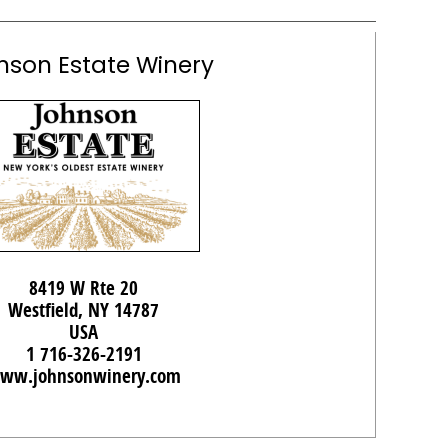
nson Estate Winery
8419 W Rte 20
Westfield, NY 14787
USA
1 716-326-2191
ww.johnsonwinery.com