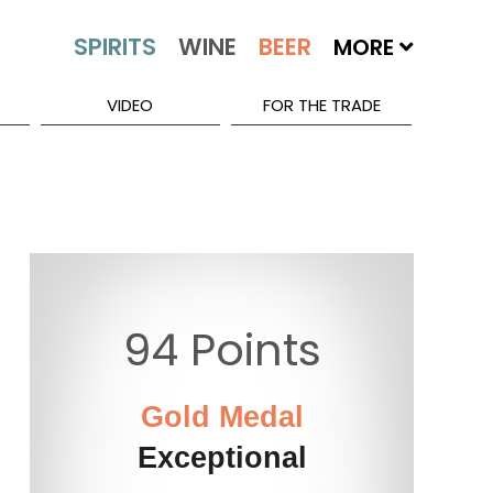
MORE
VIDEO
FOR THE TRADE
94 Points
Gold Medal
Exceptional