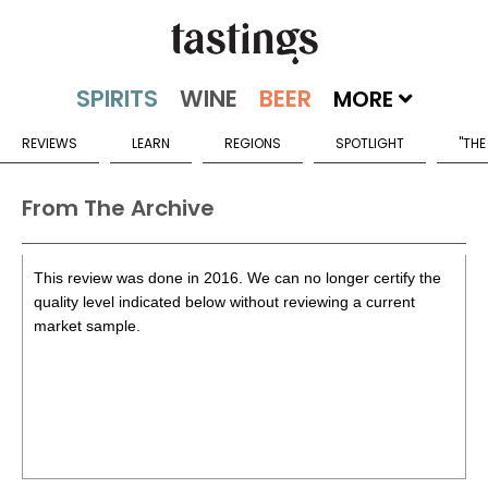
MORE
REVIEWS
LEARN
REGIONS
SPOTLIGHT
"THE
From The Archive
This review was done in 2016. We can no longer certify the
quality level indicated below without reviewing a current
market sample.