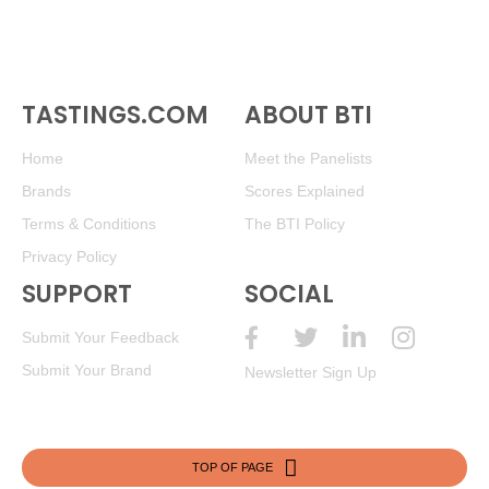
TASTINGS.COM
ABOUT BTI
Home
Meet the Panelists
Brands
Scores Explained
Terms & Conditions
The BTI Policy
Privacy Policy
SUPPORT
SOCIAL
Submit Your Feedback
Submit Your Brand
Newsletter Sign Up
TOP OF PAGE