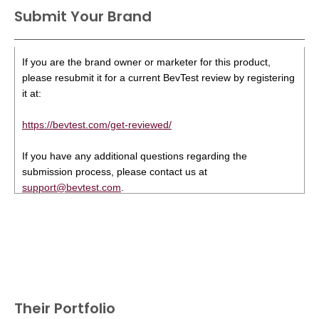
Submit Your Brand
If you are the brand owner or marketer for this product,
please resubmit it for a current BevTest review by registering
it at:
https://bevtest.com/get-reviewed/
If you have any additional questions regarding the
submission process, please contact us at
support@bevtest.com
.
Their Portfolio