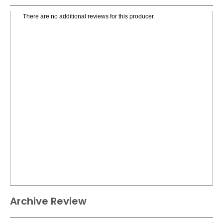
There are no additional reviews for this producer.
Archive Review