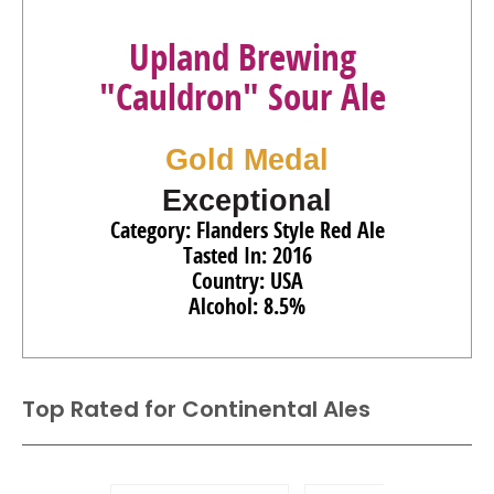
Upland Brewing
"Cauldron" Sour Ale
Gold Medal
Exceptional
Category: Flanders Style Red Ale
Tasted In: 2016
Country: USA
Alcohol: 8.5%
Top Rated for
Continental Ales