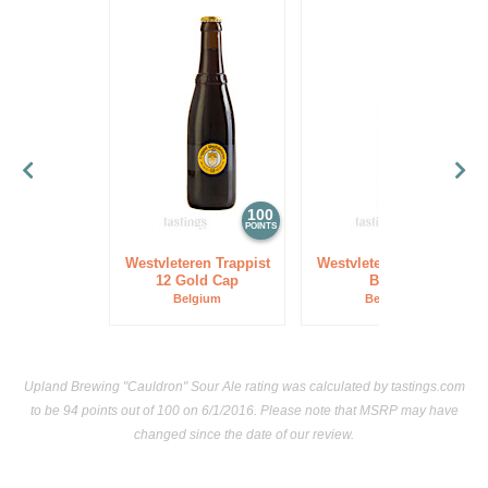
100
97
POINTS
POINTS
Westvleteren Trappist
Westvleteren Trappist
12 Gold Cap
Blond
Belgium
Belgium
Upland Brewing "Cauldron" Sour Ale rating was calculated by
tastings.com
to be 94 points out of 100
on 6/1/2016. Please note that MSRP may have
changed since the date of our review.